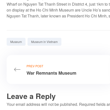
Wharf on Nguyen Tat Thanh Street in District 4, just 1km to 
on display at the Ho Chi Minh Museum are Uncle Ho’s sandal
Nguyen Tat Thanh, later known as President Ho Chi Minh, st
Tags:
Museum
Museum in Vietnam
PREV POST
War Remnants Museum
Leave a Reply
Your email address will not be published.
Required fields 