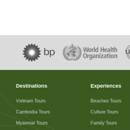
Destinations
Experiences
Vietnam Tours
Beaches Tours
Cambodia Tours
Culture Tours
Myanmar Tours
Family Tours