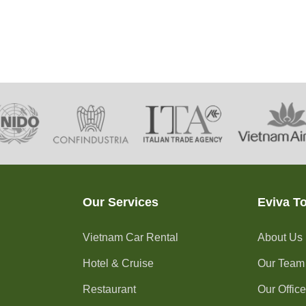
Our Services
Eviva T
Vietnam Car Rental
About Us
Hotel & Cruise
Our Team
Restaurant
Our Offic