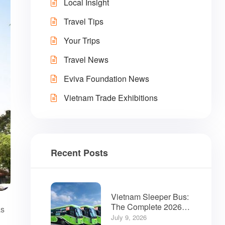
Local Insight
Travel Tips
Your Trips
Travel News
Eviva Foundation News
Vietnam Trade Exhibitions
Recent Posts
Vietnam Sleeper Bus:
The Complete 2026
as
Guide for Travelers
July 9, 2026