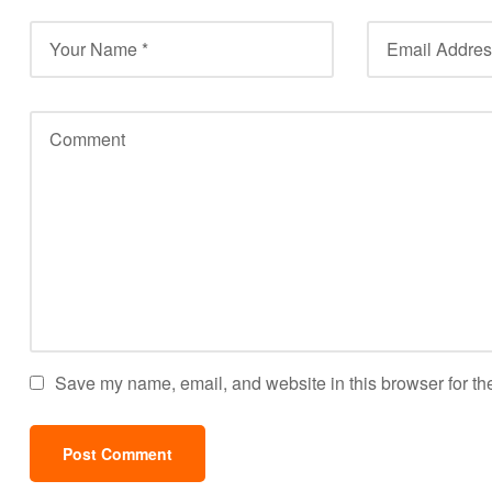
Save my name, email, and website in this browser for th