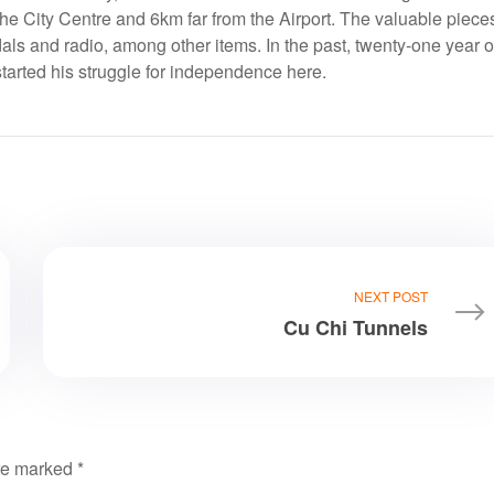
the City Centre and 6km far from the Airport. The valuable piece
s and radio, among other items. In the past, twenty-one year o
arted his struggle for independence here.
NEXT POST
Cu Chi Tunnels
are marked
*