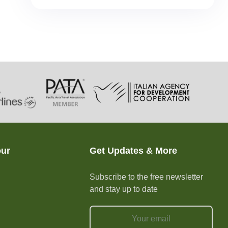
our
Get Updates & More
Subscribe to the free newsletter
and stay up to date
e