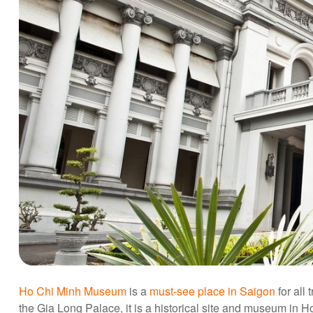
Ho Chi Minh Museum
is a
must-see place in Saigon
for all
the Gia Long Palace, it is a historical site and museum in 