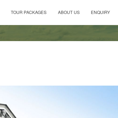
TOUR PACKAGES
ABOUT US
ENQUIRY