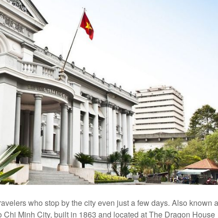
 travelers who stop by the city even just a few days. Also known 
Ho Chi Minh City, built in 1863 and located at The Dragon House