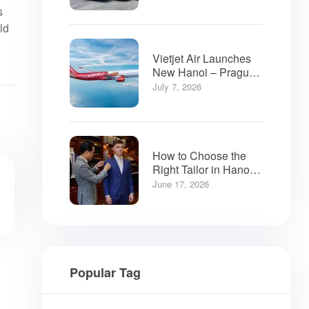
s
ld
Vietjet Air Launches
New Hanoi – Prague
Flights
July 7, 2026
How to Choose the
Right Tailor in Hanoi:
A Visitor’s Guide
June 17, 2026
Popular Tag