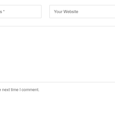
e next time I comment.