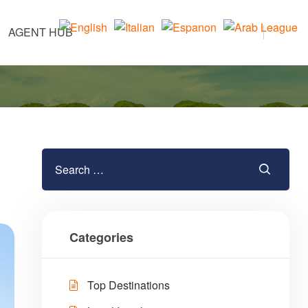
AGENT HUB
Categories
Top Destinations