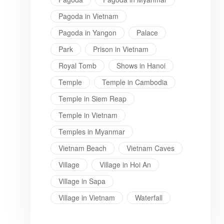
Pagoda in Vietnam
Pagoda in Yangon
Palace
Park
Prison in Vietnam
Royal Tomb
Shows in Hanoi
Temple
Temple in Cambodia
Temple in Siem Reap
Temple in Vietnam
Temples in Myanmar
Vietnam Beach
Vietnam Caves
Village
Village in Hoi An
Village in Sapa
Village in Vietnam
Waterfall