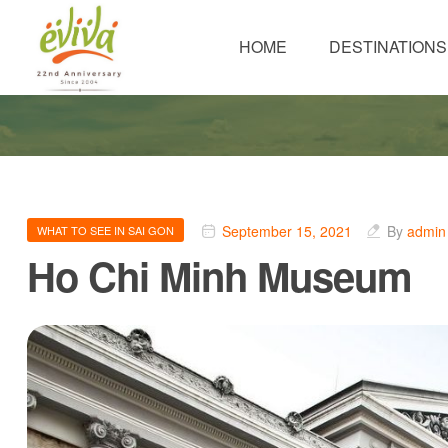
HOME
DESTINATIONS
September 15, 2021
By
admin
WHAT TO SEE IN SAI GON
Ho Chi Minh Museum