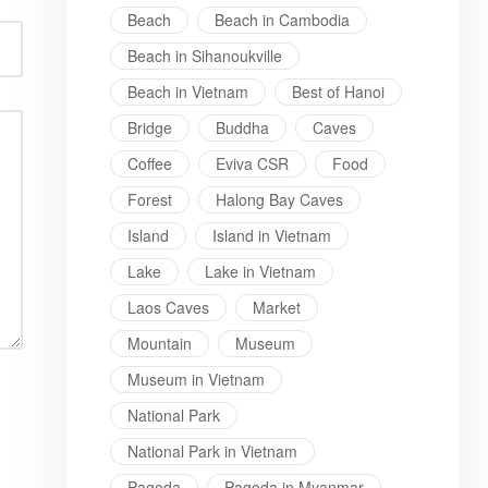
Beach
Beach in Cambodia
Beach in Sihanoukville
Beach in Vietnam
Best of Hanoi
Bridge
Buddha
Caves
Coffee
Eviva CSR
Food
Forest
Halong Bay Caves
Island
Island in Vietnam
Lake
Lake in Vietnam
Laos Caves
Market
Mountain
Museum
Museum in Vietnam
National Park
National Park in Vietnam
Pagoda
Pagoda in Myanmar