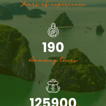
Years of experience
190
Amazing tours
125900