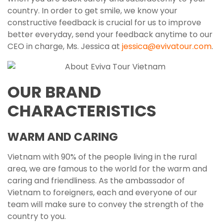
country. In order to get smile, we know your
constructive feedback is crucial for us to improve
better everyday, send your feedback anytime to our
CEO in charge, Ms. Jessica at
jessica@evivatour.com
.
OUR BRAND
CHARACTERISTICS
WARM AND CARING
Vietnam with 90% of the people living in the rural
area, we are famous to the world for the warm and
caring and friendliness. As the ambassador of
Vietnam to foreigners, each and everyone of our
team will make sure to convey the strength of the
country to you.