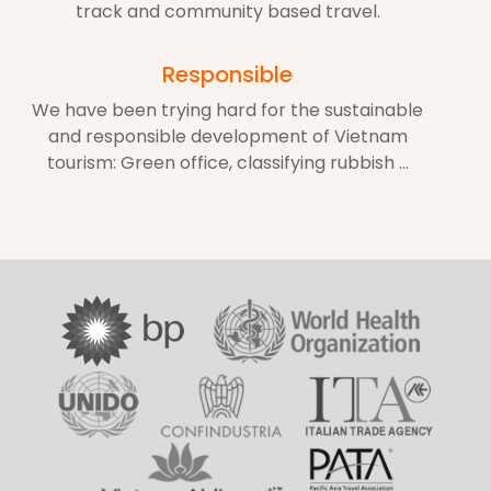
track and community based travel.
Responsible
We have been trying hard for the sustainable
and responsible development of Vietnam
tourism: Green office, classifying rubbish ...