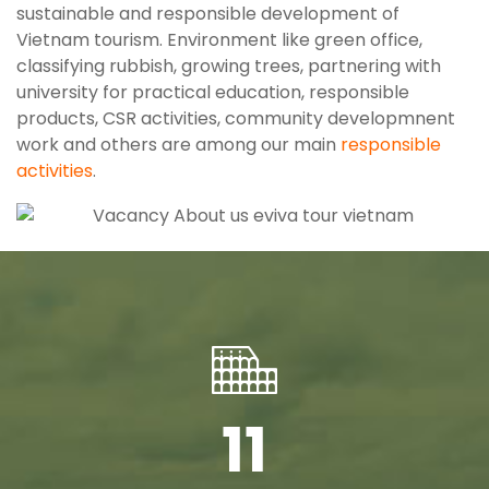
sustainable and responsible development of
Vietnam tourism. Environment like green office,
classifying rubbish, growing trees, partnering with
university for practical education, responsible
products, CSR activities, community developmnent
work and others are among our main
responsible
activities
.
11