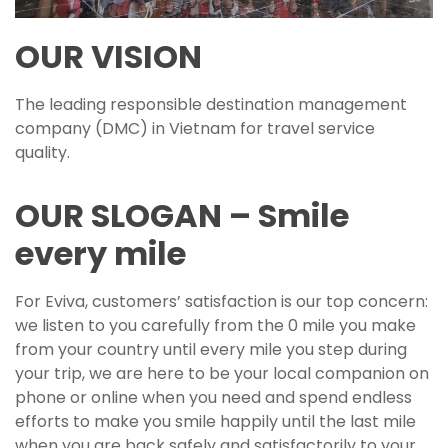
OUR VISION
The leading responsible destination management
company (DMC) in Vietnam for travel service
quality.
OUR SLOGAN – Smile
every mile
For Eviva, customers’ satisfaction is our top concern:
we listen to you carefully from the 0 mile you make
from your country until every mile you step during
your trip, we are here to be your local companion on
phone or online when you need and spend endless
efforts to make you smile happily until the last mile
when you are back safely and satisfactorily to your