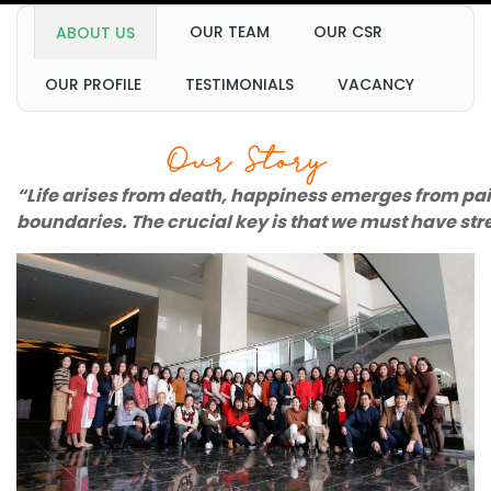
OUR TEAM
OUR CSR
ABOUT US
OUR PROFILE
TESTIMONIALS
VACANCY
Our Story
“Life arises from death, happiness emerges from painf
boundaries. The crucial key is that we must have st