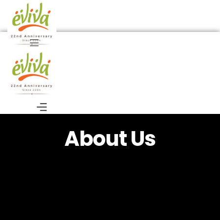
About Us