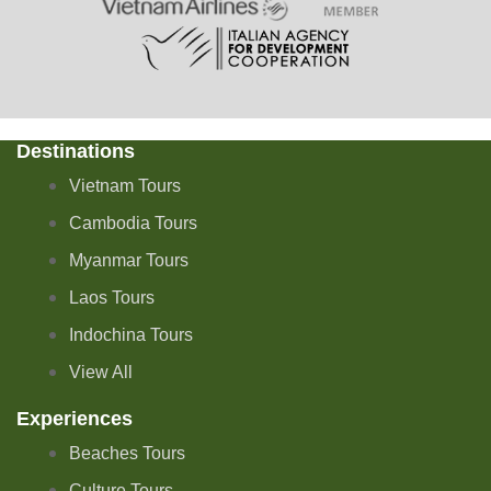
Destinations
Vietnam Tours
Cambodia Tours
Myanmar Tours
Laos Tours
Indochina Tours
View All
Experiences
Beaches Tours
Culture Tours