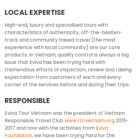
LOCAL EXPERTISE
High-end, luxury and specialized tours with
characteristics of authenticity, off-the-beaten-
track and community based travel (the most
experience with local community) are our core
products. In Vietnam, quality control is always a big
issue that Eviva has been trying hard with
tremendous efforts of inspection, review and raising
expectation from customers of each and every
corner of the services before and during their trips.
RESPONSIBLE
Eviva Tour Vietnam was the president of Vietnam
Responsible Travel Club
www.rtcvietnam.org
2015-
2017 and now with the activities from
Eviva
Foundation
, we have been trying hard for the