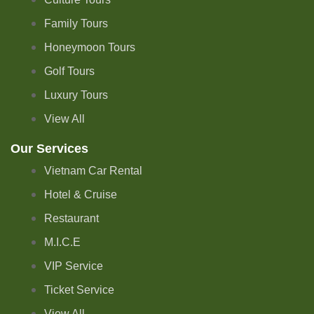
Family Tours
Honeymoon Tours
Golf Tours
Luxury Tours
View All
Our Services
Vietnam Car Rental
Hotel & Cruise
Restaurant
M.I.C.E
VIP Service
Ticket Service
View All