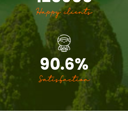
Happy clients
90.6
%
Satisfaction