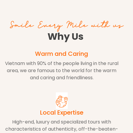
Smile Every Mile with us
Why Us
Warm and Caring
Vietnam with 90% of the people living in the rural
area, we are famous to the world for the warm
and caring and friendliness.
Local Expertise
High-end, luxury and specialized tours with
characteristics of authenticity, off-the-beaten-