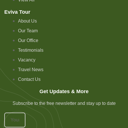
Eviva Tour
About Us
Our Team
Our Office
Testimonials
Vacancy
Travel News
Contact Us
Get Updates & More
Subscribe to the free newsletter and stay up to date