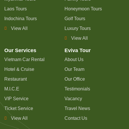
Laos Tours
Honeymoon Tours
Indochina Tours
Golf Tours
View All
Luxury Tours
View All
Our Services
Eviva Tour
Vietnam Car Rental
About Us
Hotel & Cruise
Our Team
Restaurant
Our Office
M.I.C.E
Testimonials
VIP Service
Vacancy
Ticket Service
Travel News
View All
Contact Us