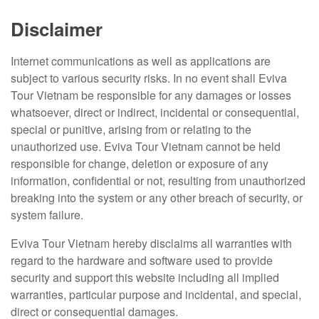
Disclaimer
Internet communications as well as applications are
subject to various security risks. In no event shall Eviva
Tour Vietnam be responsible for any damages or losses
whatsoever, direct or indirect, incidental or consequential,
special or punitive, arising from or relating to the
unauthorized use. Eviva Tour Vietnam cannot be held
responsible for change, deletion or exposure of any
information, confidential or not, resulting from unauthorized
breaking into the system or any other breach of security, or
system failure.
Eviva Tour Vietnam hereby disclaims all warranties with
regard to the hardware and software used to provide
security and support this website including all implied
warranties, particular purpose and incidental, and special,
direct or consequential damages.