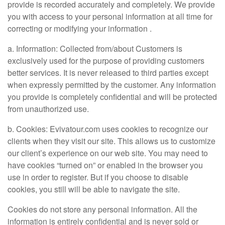
provide is recorded accurately and completely. We provide
you with access to your personal information at all time for
correcting or modifying your information .
a. Information: Collected from/about Customers is
exclusively used for the purpose of providing customers
better services. It is never released to third parties except
when expressly permitted by the customer. Any information
you provide is completely confidential and will be protected
from unauthorized use.
b. Cookies: Evivatour.com uses cookies to recognize our
clients when they visit our site. This allows us to customize
our client’s experience on our web site. You may need to
have cookies “turned on” or enabled in the browser you
use in order to register. But if you choose to disable
cookies, you still will be able to navigate the site.
Cookies do not store any personal information. All the
information is entirely confidential and is never sold or