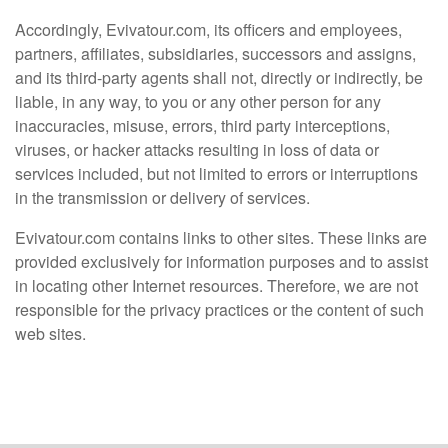
Accordingly, Evivatour.com, its officers and employees,
partners, affiliates, subsidiaries, successors and assigns,
and its third-party agents shall not, directly or indirectly, be
liable, in any way, to you or any other person for any
inaccuracies, misuse, errors, third party interceptions,
viruses, or hacker attacks resulting in loss of data or
services included, but not limited to errors or interruptions
in the transmission or delivery of services.
Evivatour.com contains links to other sites. These links are
provided exclusively for information purposes and to assist
in locating other Internet resources. Therefore, we are not
responsible for the privacy practices or the content of such
web sites.