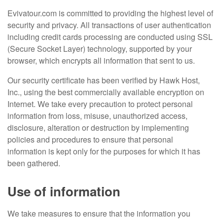
Evivatour.com is committed to providing the highest level of
security and privacy. All transactions of user authentication
including credit cards processing are conducted using SSL
(Secure Socket Layer) technology, supported by your
browser, which encrypts all information that sent to us.
Our security certificate has been verified by Hawk Host,
Inc., using the best commercially available encryption on
Internet. We take every precaution to protect personal
information from loss, misuse, unauthorized access,
disclosure, alteration or destruction by implementing
policies and procedures to ensure that personal
information is kept only for the purposes for which it has
been gathered.
Use of information
We take measures to ensure that the information you