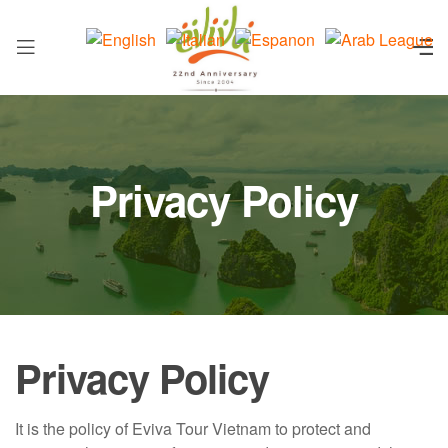
Privacy Policy
Privacy Policy
It is the policy of Eviva Tour Vietnam to protect and