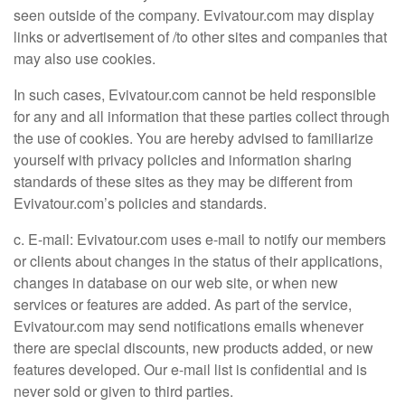
seen outside of the company. Evivatour.com may display
links or advertisement of /to other sites and companies that
may also use cookies.
In such cases, Evivatour.com cannot be held responsible
for any and all information that these parties collect through
the use of cookies. You are hereby advised to familiarize
yourself with privacy policies and information sharing
standards of these sites as they may be different from
Evivatour.com’s policies and standards.
c. E-mail: Evivatour.com uses e-mail to notify our members
or clients about changes in the status of their applications,
changes in database on our web site, or when new
services or features are added. As part of the service,
Evivatour.com may send notifications emails whenever
there are special discounts, new products added, or new
features developed. Our e-mail list is confidential and is
never sold or given to third parties.