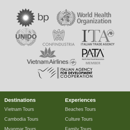
Destinations
Experiences
Vietnam Tours
Beaches Tours
Cambodia Tours
Culture Tours
Myanmar Tours
Family Tours