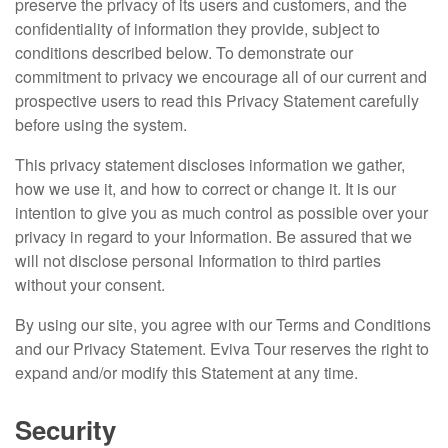
preserve the privacy of its users and customers, and the
confidentiality of information they provide, subject to
conditions described below. To demonstrate our
commitment to privacy we encourage all of our current and
prospective users to read this Privacy Statement carefully
before using the system.
This privacy statement discloses information we gather,
how we use it, and how to correct or change it. It is our
intention to give you as much control as possible over your
privacy in regard to your Information. Be assured that we
will not disclose personal Information to third parties
without your consent.
By using our site, you agree with our Terms and Conditions
and our Privacy Statement. Eviva Tour reserves the right to
expand and/or modify this Statement at any time.
Security