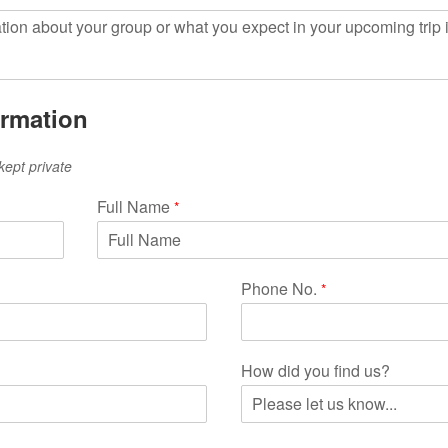
ormation
kept private
Full Name
*
Phone No.
*
How did you find us?