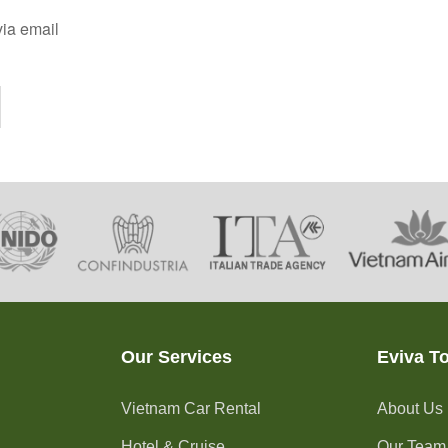
ia email
Our Services
Eviva T
Vietnam Car Rental
About Us
Hotel & Cruise
Our Team