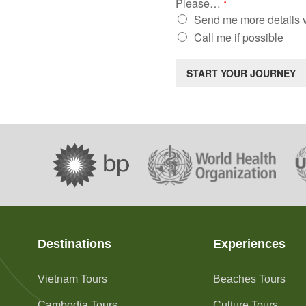
Please…
*
Send me more details v
Call me if possible
START YOUR JOURNEY
Destinations
Experiences
Vietnam Tours
Beaches Tours
Cambodia Tours
Culture Tours