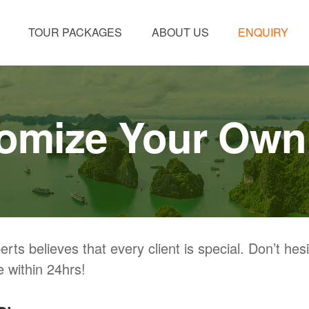
TOUR PACKAGES
ABOUT US
ENQUIRY
omize Your Own
ts believes that every client is special. Don’t hesita
 within 24hrs!