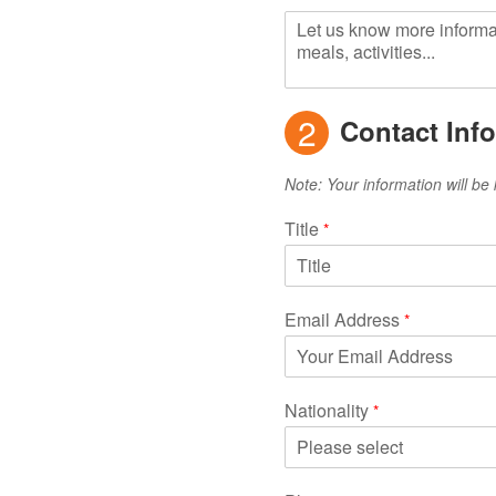
2
Contact Inf
Note: Your information will be 
Title
*
Email Address
*
Nationality
*