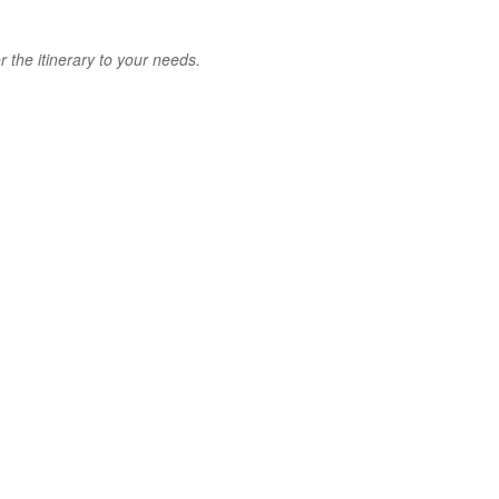
 the itinerary to your needs.