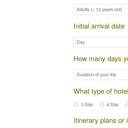
Initial arrival date
How many days you
What type of hotel
3 Star
4 Star
Itinerary plans or 