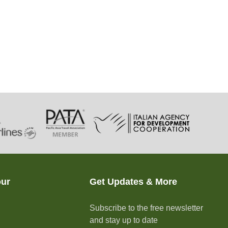
our
Get Updates & More
Subscribe to the free newsletter
and stay up to date