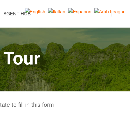
AGENT HUB
 Tour
te to fill in this form