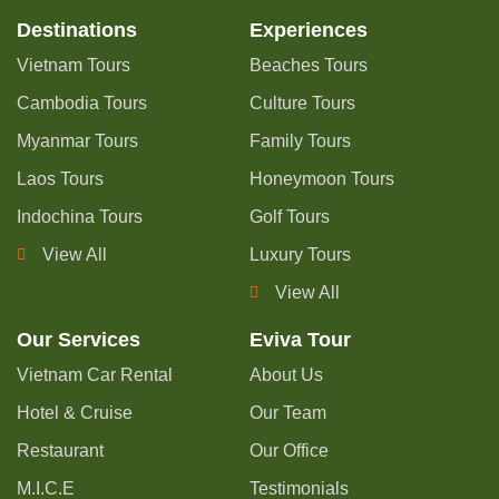
Destinations
Experiences
Vietnam Tours
Beaches Tours
Cambodia Tours
Culture Tours
Myanmar Tours
Family Tours
Laos Tours
Honeymoon Tours
Indochina Tours
Golf Tours
View All
Luxury Tours
View All
Our Services
Eviva Tour
Vietnam Car Rental
About Us
Hotel & Cruise
Our Team
Restaurant
Our Office
M.I.C.E
Testimonials