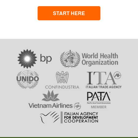
START HERE