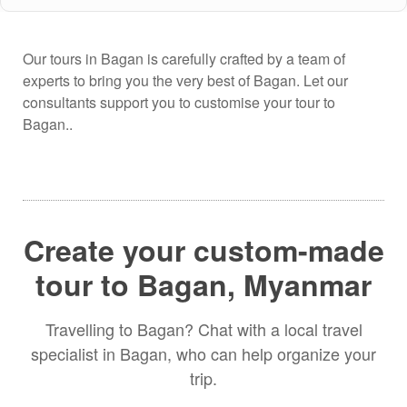
Our tours in Bagan is carefully crafted by a team of
experts to bring you the very best of Bagan. Let our
consultants support you to customise your tour to
Bagan..
Create your custom-made
tour to Bagan, Myanmar
Travelling to Bagan? Chat with a local travel
specialist in Bagan, who can help organize your
trip.