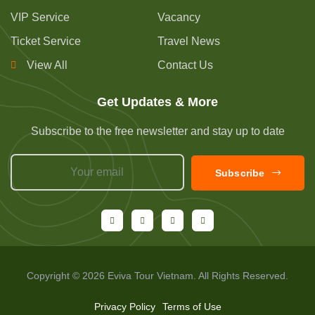
VIP Service
Vacancy
Ticket Service
Travel News
View All
Contact Us
Get Updates & More
Subscribe to the free newsletter and stay up to date
Subscribe
Copyright © 2026 Eviva Tour Vietnam. All Rights Reserved.
Privacy Policy
Terms of Use