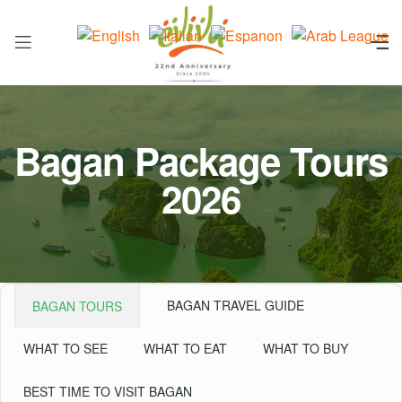
Bagan Package Tours
2026
BAGAN TRAVEL GUIDE
BAGAN TOURS
WHAT TO SEE
WHAT TO EAT
WHAT TO BUY
BEST TIME TO VISIT BAGAN