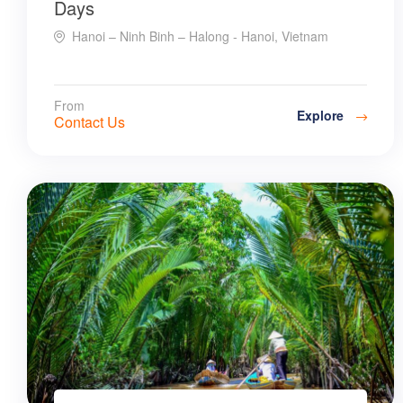
Days
Hanoi – Ninh Binh – Halong - Hanoi, Vietnam
From
Explore
Contact Us