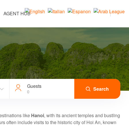
AGENT HUB
Guests
Search
0
destinations like
Hanoi
, with its ancient temples and bustling
urs often include visits to the historic city of Hoi An, known