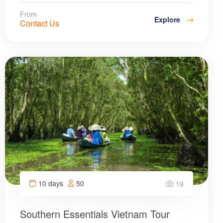
From
Explore
Contact Us
10 days
50
19
Southern Essentials Vietnam Tour