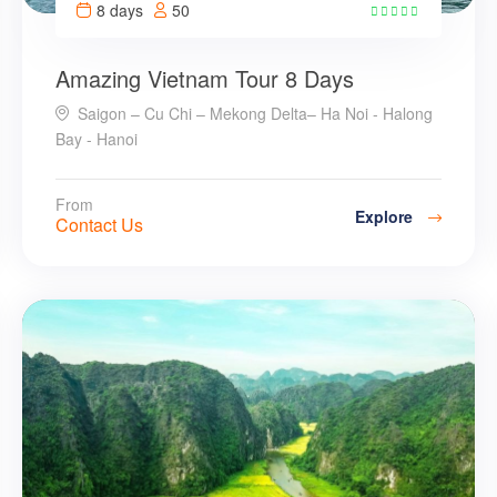
8 days
50
24
Amazing Vietnam Tour 8 Days
Saigon – Cu Chi – Mekong Delta– Ha Noi - Halong
Bay - Hanoi
From
Explore
Contact Us