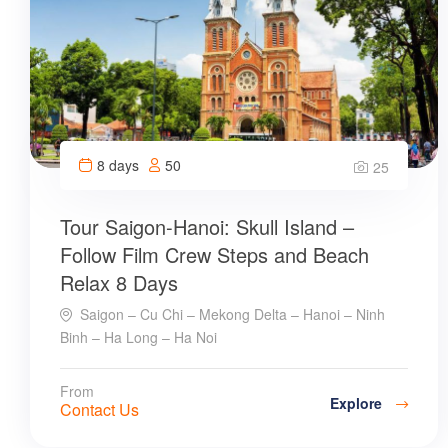
8 days
50
25
Tour Saigon-Hanoi: Skull Island –
Follow Film Crew Steps and Beach
Relax 8 Days
Saigon – Cu Chi – Mekong Delta – Hanoi – Ninh
Binh – Ha Long – Ha Noi
From
Explore
Contact Us