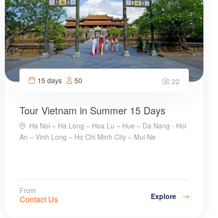
15 days
50
22
Tour Vietnam in Summer 15 Days
Ha Noi – Ha Long – Hoa Lu – Hue – Da Nang - Hoi
An – Vinh Long – Ho Chi Minh City – Mui Ne
From
Explore
Contact Us