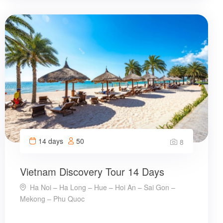
14 days
50
8
Vietnam Discovery Tour 14 Days
Ha Noi – Ha Long – Hue – Hoi An – Sai Gon –
Mekong – Phu Quoc