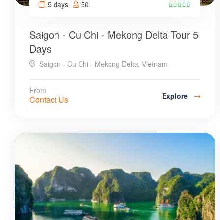
5 days
50
7
Saigon - Cu Chi - Mekong Delta Tour 5
Days
Saigon - Cu Chi - Mekong Delta, Vietnam
From
Explore
Contact Us