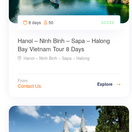
8 days
50
8
Hanoi – Ninh Binh – Sapa – Halong
Bay Vietnam Tour 8 Days
Hanoi – Ninh Binh – Sapa – Halong
From
Explore
Contact Us