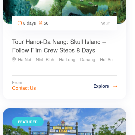
8 days
50
21
Tour Hanoi-Da Nang: Skull Island –
Follow Film Crew Steps 8 Days
Ha Noi – Ninh Binh – Ha Long – Danang – Hoi An
From
Explore
Contact Us
FEATURED