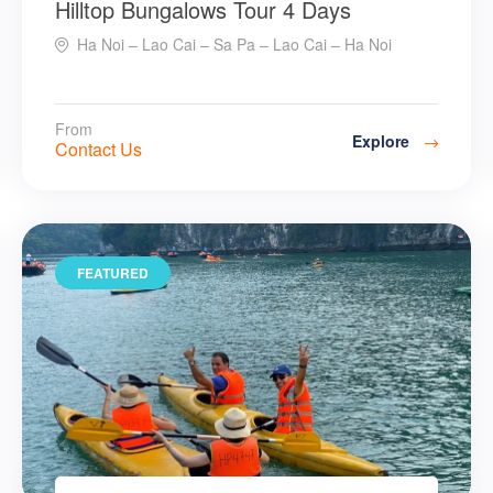
Hilltop Bungalows Tour 4 Days
Ha Noi – Lao Cai – Sa Pa – Lao Cai – Ha Noi
From
Explore
Contact Us
FEATURED