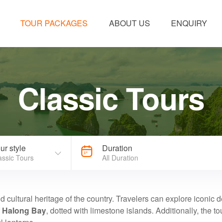
TOUR PACKAGES
ABOUT US
ENQUIRY
Classic Tours
ur style
Duration
assic Tours
All Duration
nd cultural heritage of the country. Travelers can explore iconic 
f
Halong Bay
, dotted with limestone islands. Additionally, the to