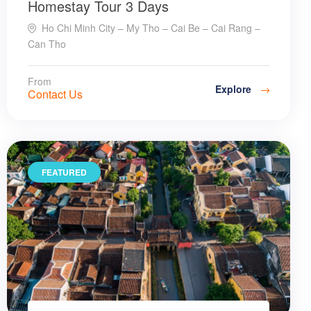
Homestay Tour 3 Days
Ho Chi Minh City – My Tho – Cai Be – Cai Rang –
Can Tho
From
Explore
Contact Us
FEATURED