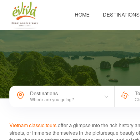
HOME
DESTINATIONS
Destinations
To
Where are you going?
Cl
Vietnam classic tours
offer a glimpse into the rich history a
streets, or immerse themselves in the picturesque beauty o