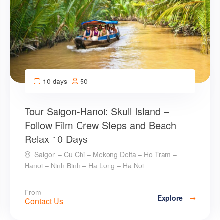
10 days
50
Tour Saigon-Hanoi: Skull Island –
Follow Film Crew Steps and Beach
Relax 10 Days
Saigon – Cu Chi – Mekong Delta – Ho Tram –
Hanoi – Ninh Binh – Ha Long – Ha Noi
From
Explore
Contact Us