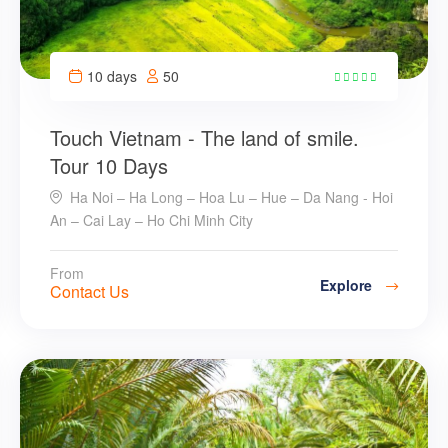
10 days
50
28
Touch Vietnam - The land of smile.
Tour 10 Days
Ha Noi – Ha Long – Hoa Lu – Hue – Da Nang - Hoi
An – Cai Lay – Ho Chi Minh City
From
Explore
Contact Us