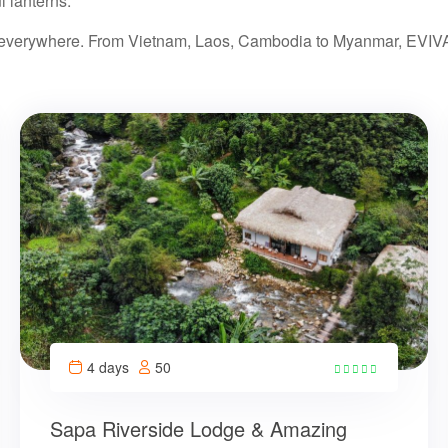
l lanterns.
s everywhere. From Vietnam, Laos, Cambodia to Myanmar, EVIVA w
4 days
50
14
Sapa Riverside Lodge & Amazing