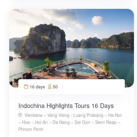
16 days
50
Indochina Highlights Tours 16 Days
Vientiane – Vang Vieng - Luang Prabang – Ha Noi
– Hue – Hoi An – Da Nang – Sai Gon – Siem Reap –
Phnom Penh