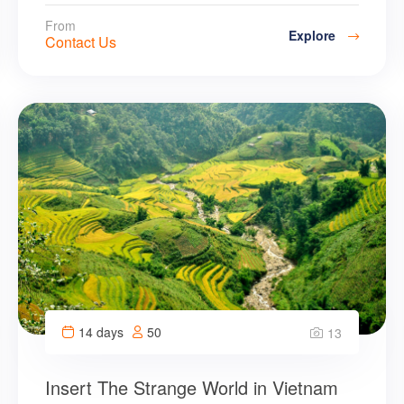
From
Explore
Contact Us
14 days
50
13
Insert The Strange World in Vietnam