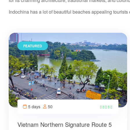
for its charming architecture, traditional markets, and colorfu
Indochina has a lot of beautiful beaches appealing tourist
FEATURED
5 days
50
21
Vietnam Northern Signature Route 5