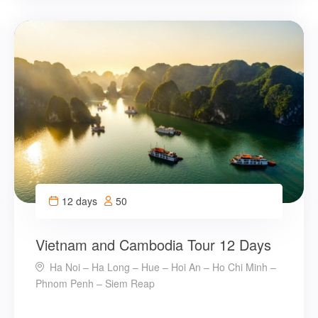
12 days
50
Vietnam and Cambodia Tour 12 Days
Ha Noi – Ha Long – Hue – Hoi An – Ho Chi Minh –
Phnom Penh – Siem Reap