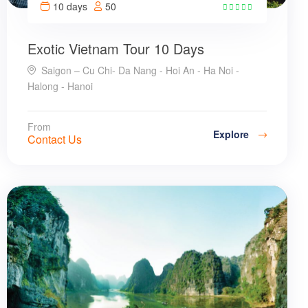
10 days
50
31
Exotic Vietnam Tour 10 Days
Saigon – Cu Chi- Da Nang - Hoi An - Ha Noi -
Halong - Hanoi
From
Explore
Contact Us