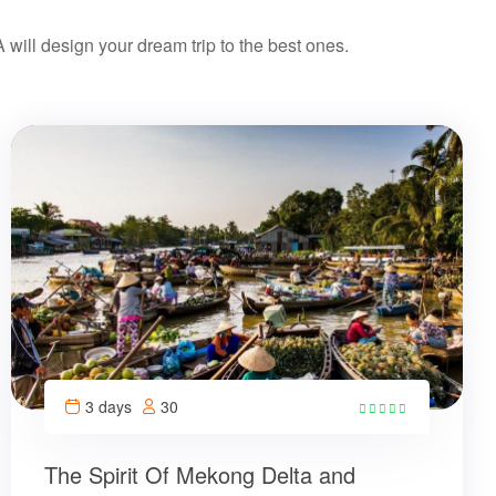
ill design your dream trip to the best ones.
3 days
30
The Spirit Of Mekong Delta and