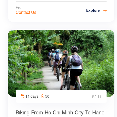
From
Explore
Contact Us
14 days
50
11
Biking From Ho Chi Minh City To Hanoi