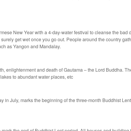
Burmese New Year with a 4-day-water festival to cleanse the bad
ou surely get wet once you go out. People around the country gat
 such as Yangon and Mandalay.
rth, enlightenment and death of Gautama – the Lord Buddha. The t
 lakes to abundant water places, etc
day in July, marks the beginning of the three-month Buddhist Le
to mark the end of Buddhist Lent period. All houses and building 