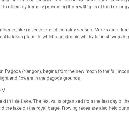
 to elders by formally presenting them with gifts of food or longy
ember to take notice of end of the rainy season. Monks are offere
 is taken place, in which participants will try to finish weavin
gon Pagoda (Yangon), begins from the new moon to the full moon
light and flowers in the pagoda grounds
r)
ld in Inle Lake. The festival is organized from the first day of t
 the lake on the royal barge. Rowing races are also held during