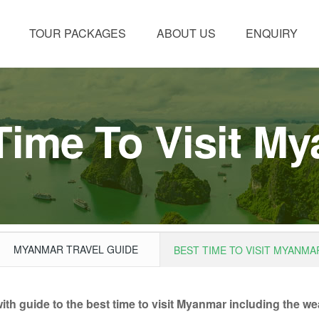
TOUR PACKAGES
ABOUT US
ENQUIRY
Time To Visit M
MYANMAR TRAVEL GUIDE
BEST TIME TO VISIT MYANMA
h guide to the best time to visit Myanmar including the weat