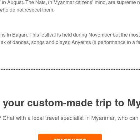
d in August. The Nats, in Myanmar citizens’ mind, are supreme n
 who do not respect them.
ns in Bagan. This festival is held during November but the most
plex of dances, songs and plays); Anyeints (a performance in a f
 your custom-made trip to 
Chat with a local travel specialist in Myanmar, who can 