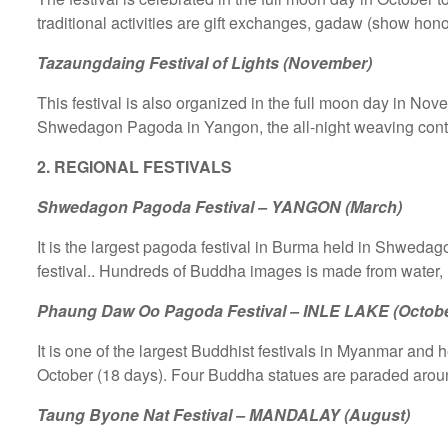
traditional activities are gift exchanges, gadaw (show honor
Tazaungdaing Festival of Lights (November)
This festival is also organized in the full moon day in Nov
Shwedagon Pagoda in Yangon, the all-night weaving contest
2. REGIONAL FESTIVALS
Shwedagon Pagoda Festival – YANGON (March)
It is the largest pagoda festival in Burma held in Shweda
festival.. Hundreds of Buddha images is made from water, 
Phaung Daw Oo Pagoda Festival – INLE LAKE (Octobe
It is one of the largest Buddhist festivals in Myanmar and he
October (18 days). Four Buddha statues are paraded around
Taung Byone Nat Festival – MANDALAY (August)