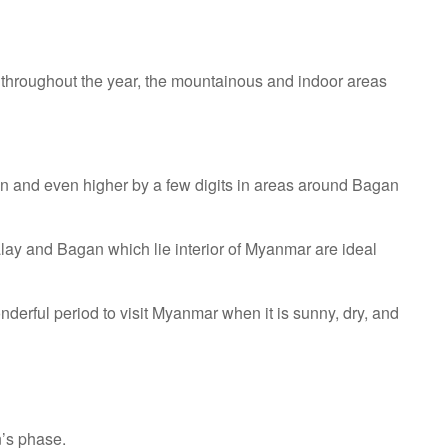
ot throughout the year, the mountainous and indoor areas
on and even higher by a few digits in areas around Bagan
lay and Bagan which lie interior of Myanmar are ideal
derful period to visit Myanmar when it is sunny, dry, and
n’s phase.