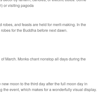
i) or visiting pagoda
d robes, and feasts are held for merit-making. In the
g robes for the Buddha before next dawn.
 of March. Monks chant nonstop all days during the
he new moon to the third day after the full moon day in
 the event, which makes for a wonderfully visual display.