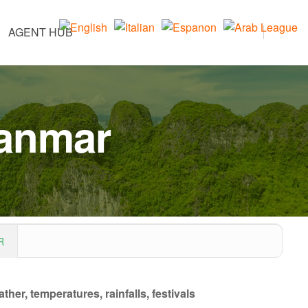
AGENT HUB
yanmar
R
her, temperatures, rainfalls, festivals