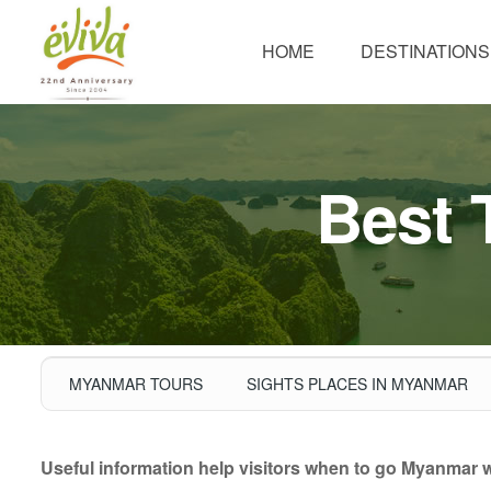
HOME
DESTINATIONS
Best 
MYANMAR TOURS
SIGHTS PLACES IN MYANMAR
Useful information help visitors when to go Myanmar wit