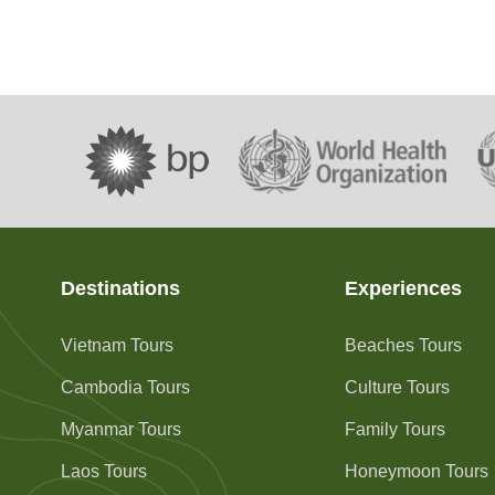
Destinations
Experiences
Vietnam Tours
Beaches Tours
Cambodia Tours
Culture Tours
Myanmar Tours
Family Tours
Laos Tours
Honeymoon Tours