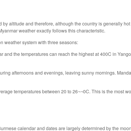
d by altitude and therefore, although the country is generally h
Myanmar weather exactly follows this characteristic.
on weather system with three seasons:
year and the temperatures can reach the highest at 400C in Yang
 during afternoons and evenings, leaving sunny mornings. Manda
 average temperatures between 20 to 26¬¬0C. This is the most won
l Burmese calendar and dates are largely determined by the moo