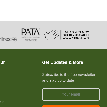
our
Get Updates & More
Subscribe to the free newsletter
and stay up to date
e
als