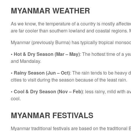
MYANMAR WEATHER
As we know, the temperature of a country is mostly affecte
are far cooler than southern lowland and coastal regions. 
Myanmar (previously Burma) has typically tropical monso
• Hot & Dry Season (Mar – May)
: The hottest time of a 
and Mandalay.
• Rainy Season (Jun – Oct)
: The rain tends to be heavy
cities to visit during the season because of the least rain.
• Cool & Dry Season (Nov – Feb)
: less rainy, mild with
cool.
MYANMAR FESTIVALS
Myanmar traditional festivals are based on the traditiona