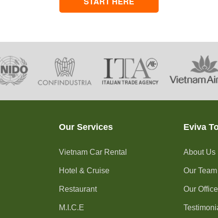
START HERE
Our Services
Eviva T
Vietnam Car Rental
About Us
Hotel & Cruise
Our Team
Restaurant
Our Offic
M.I.C.E
Testimoni