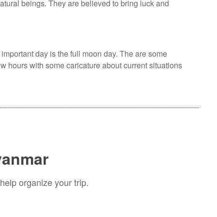
atural beings. They are believed to bring luck and
 important day is the full moon day. The are some
ew hours with some caricature about current situations
Myanmar
help organize your trip.