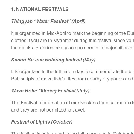
1. NATIONAL FESTIVALS
Thingyan “Water Festival” (April)
It is organized in Mid-April to mark the beginning of the 
clothes if you are in Myanmar during this festival since y
the monks. Parades take place on streets in major cities
Kason Bo tree watering festival (May)
It is organized in the full moon day to commemorate the bi
Pali scripts or move fish/turtles from nearby dry ponds and
Waso Robe Offering Festival (July)
The Festival of ordination of monks starts from full moon 
and they are not permitted to travel.
Festival of Lights (October)
The festival is celebrated in the full moon day in October 