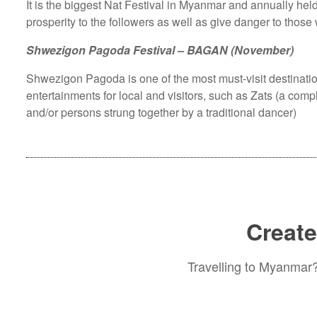
It is the biggest Nat Festival in Myanmar and annually hel
prosperity to the followers as well as give danger to those
Shwezigon Pagoda Festival – BAGAN (November)
Shwezigon Pagoda is one of the most must-visit destinatio
entertainments for local and visitors, such as Zats (a com
and/or persons strung together by a traditional dancer)
Create
Travelling to Myanmar? 