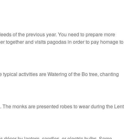
 deeds of the previous year. You need to prepare more
her together and visits pagodas in order to pay homage to
ypical activities are Watering of the Bo tree, chanting
nt. The monks are presented robes to wear during the Lent
is décor by lantern, candles, or electric bulbs. Some