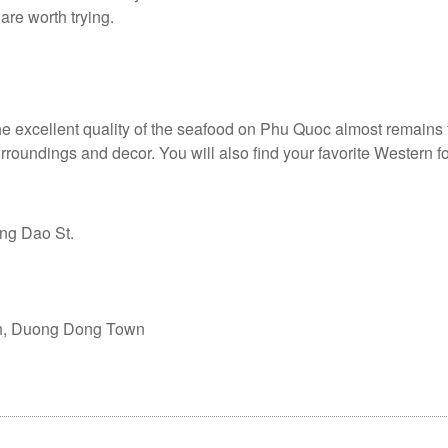
are worth trying.
he excellent quality of the seafood on Phu Quoc almost remains
urroundings and decor. You will also find your favorite Western 
ng Dao St.
ch, Duong Dong Town