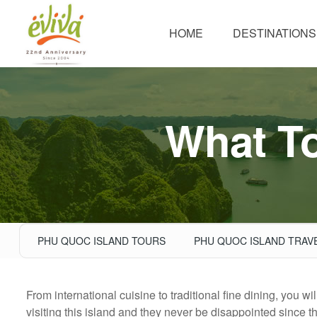
HOME
DESTINATIONS
What To
PHU QUOC ISLAND TOURS
PHU QUOC ISLAND TRAV
From international cuisine to traditional fine dining, you w
visiting this island and they never be disappointed since t