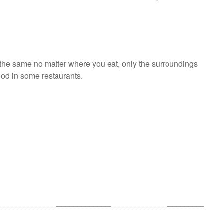
 the same no matter where you eat, only the surroundings
food in some restaurants.