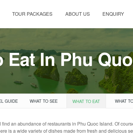
TOUR PACKAGES
ABOUT US
ENQUIRY
 Eat In Phu Quo
EL GUIDE
WHAT TO SEE
WHAT TO
WHAT TO EAT
ill find an abundance of restaurants in Phu Quoc Island. Of cours
here is a wide variety of dishes made from fresh and delicious se