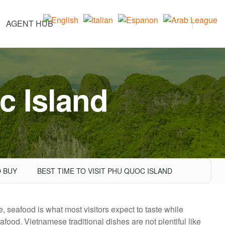
AGENT HUB
c Island
 BUY
BEST TIME TO VISIT PHU QUOC ISLAND
e, seafood is what most visitors expect to taste while
afood. Vietnamese traditional dishes are not plentiful like