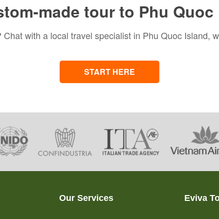
stom-made tour to Phu Quoc 
 Chat with a local travel specialist in Phu Quoc Island, w
START HERE
Our Services
Eviva T