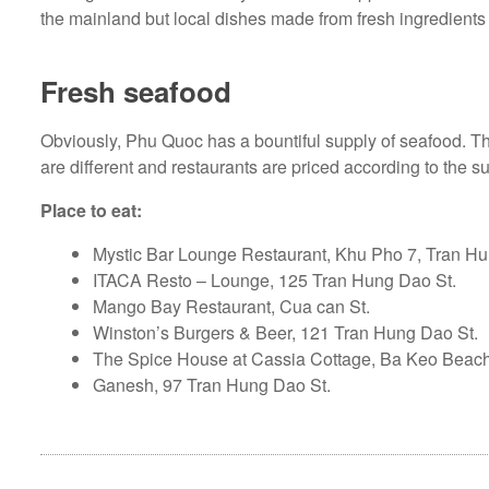
the mainland but local dishes made from fresh ingredients 
Fresh seafood
Obviously, Phu Quoc has a bountiful supply of seafood. T
are different and restaurants are priced according to the s
Place to eat:
Mystic Bar Lounge Restaurant, Khu Pho 7, Tran Hu
ITACA Resto – Lounge, 125 Tran Hung Dao St.
Mango Bay Restaurant, Cua can St.
Winston’s Burgers & Beer, 121 Tran Hung Dao St.
The Spice House at Cassia Cottage, Ba Keo Bea
Ganesh, 97 Tran Hung Dao St.