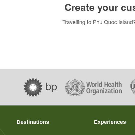
Create your cu
Travelling to Phu Quoc Island?
Destinations
Experiences