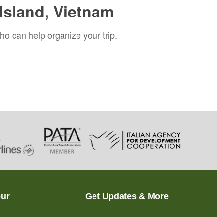
Island, Vietnam
ho can help organize your trip.
our
Get Updates & More