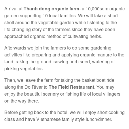
Arrival at
Thanh dong organic farm
- a 10,000sqm organic
garden supporting 10 local families. We will take a short
stroll around the vegetable garden while listening to the
life-changing story of the farmers since they have been
approached organic method of cultivating herbs.
Afterwards we join the farmers to do some gardening
activities like preparing and applying organic manure to the
land, raking the ground, sowing herb seed, watering or
picking vegetables.
Then, we leave the farm for taking the basket boat ride
along the Do River to
The Field Restaurant
. You may
enjoy the beautiful scenery or fishing life of local villagers
on the way there.
Before getting back to the hotel, we will enjoy short cooking
class and have Vietnamese family style lunch/dinner.