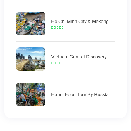
Ho Chi Minh City & Mekong
Delta Tour 5 Days
Vietnam Central Discovery
Golden Bridge 5 Days
Hanoi Food Tour By Russian
Minsk Motorcycle