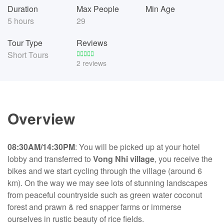
Duration
Max People
Min Age
5 hours
29
Tour Type
Reviews
Short Tours
2 reviews
Overview
08:30AM/14:30PM
: You will be picked up at your hotel
lobby and transferred to
Vong Nhi village
, you receive the
bikes and we start cycling through the village (around 6
km). On the way we may see lots of stunning landscapes
from peaceful countryside such as green water coconut
forest and prawn & red snapper farms or immerse
ourselves in rustic beauty of rice fields.