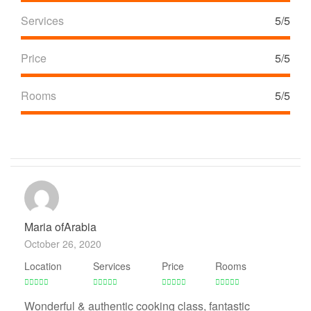
Services
5/5
Price
5/5
Rooms
5/5
Maria ofArabia
October 26, 2020
Location
Services
Price
Rooms
Wonderful & authentic cooking class, fantastic