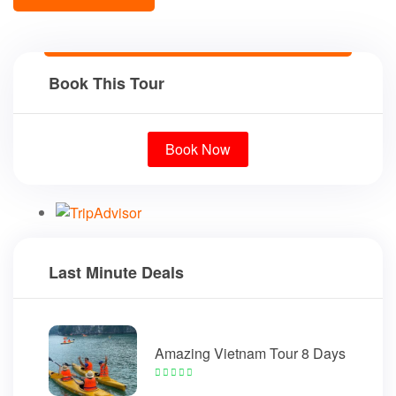
Book This Tour
Book Now
Last Minute Deals
Amazing Vietnam Tour 8 Days