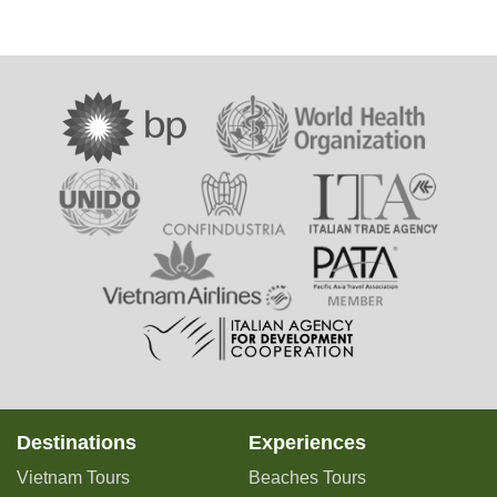
Destinations
Experiences
Vietnam Tours
Beaches Tours