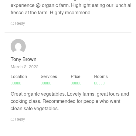
experience @ organic farm. Highlight eating our lunch al
fresco at the farm! Highly recommend.
Reply
Tony Brown
March 2, 2022
Location
Services
Price
Rooms
Great organic vegetables. Lovely farms, great tours and
cooking class. Recommended for people who want
clean safe vegetables.
Reply