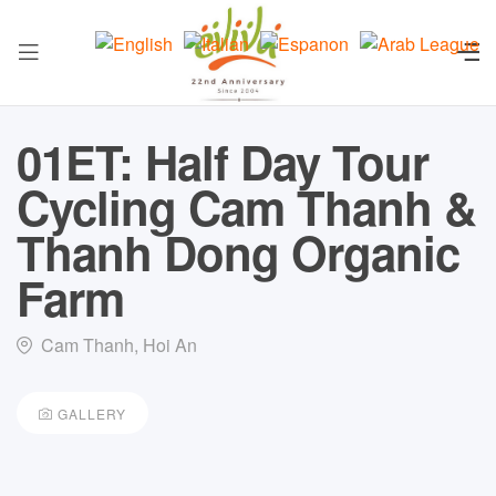
01ET: Half Day Tour
Cycling Cam Thanh &
Thanh Dong Organic
Farm
Cam Thanh, Hoi An
GALLERY