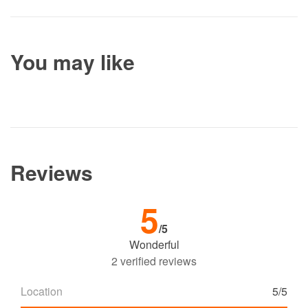
You may like
Reviews
5
/5
Wonderful
2 verified reviews
Location
5/5