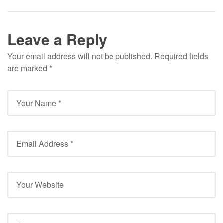
Leave a Reply
Your email address will not be published.
Required fields
are marked
*