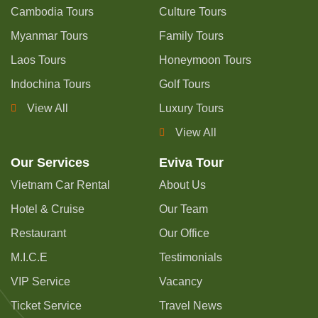
Cambodia Tours
Culture Tours
Myanmar Tours
Family Tours
Laos Tours
Honeymoon Tours
Indochina Tours
Golf Tours
View All
Luxury Tours
View All
Our Services
Eviva Tour
Vietnam Car Rental
About Us
Hotel & Cruise
Our Team
Restaurant
Our Office
M.I.C.E
Testimonials
VIP Service
Vacancy
Ticket Service
Travel News