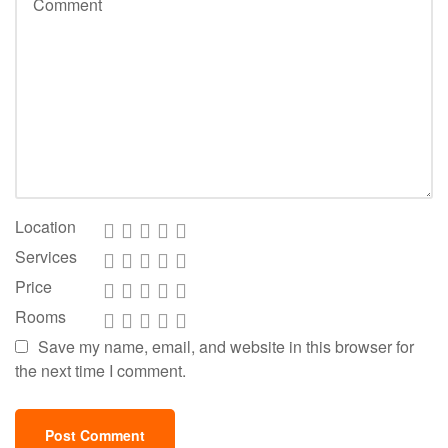
Location
Services
Price
Rooms
Save my name, email, and website in this browser for
the next time I comment.