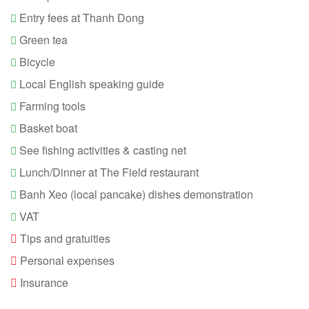
20:00 - Back to hotel and end of tour.
Entry fees at Thanh Dong
Green tea
Bicycle
Local English speaking guide
Farming tools
Basket boat
See fishing activities & casting net
Lunch/Dinner at The Field restaurant
Banh Xeo (local pancake) dishes demonstration
VAT
Tips and gratuities
Personal expenses
Insurance