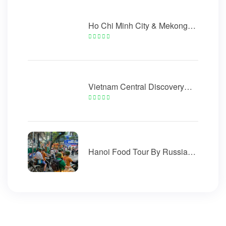
Ho Chi Minh City & Mekong
Delta Tour 5 Days
Vietnam Central Discovery
Golden Bridge 5 Days
Hanoi Food Tour By Russian
Minsk Motorcycle