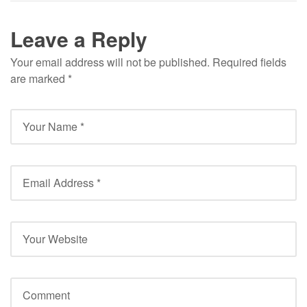
Leave a Reply
Your email address will not be published.
Required fields
are marked
*