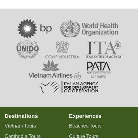
Destinations
Experiences
Vietnam Tours
Beaches Tours
Cambodia Tours
Culture Tours