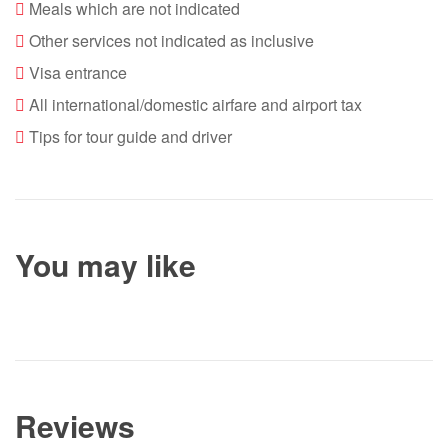
Meals which are not indicated
Other services not indicated as inclusive
Visa entrance
All international/domestic airfare and airport tax
Tips for tour guide and driver
You may like
Reviews