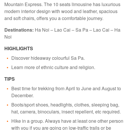
Mountain Express. The 10 seats limousine has luxurious
modern interior design with wood and leather, spacious
and soft chairs, offers you a comfortable journey.
Destinations:
Ha Noi – Lao Cai – Sa Pa – Lao Cai – Ha
Noi
HIGHLIGHTS
Discover hideaway colourful Sa Pa.
Learn more of ethnic culture and religion.
TIPS
Best time for trekking from April to June and August to
December.
Boots/sport shoes, headlights, clothes, sleeping bag,
hat, camera, binoculars, insect repellent, etc required.
Hike in a group. Always have at least one other person
with you if you are going on low-traffic trails or be