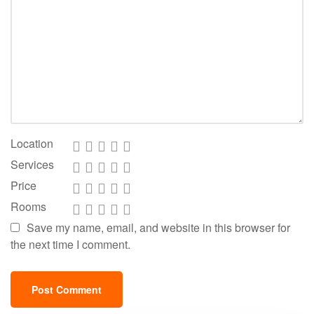
Location
Services
Price
Rooms
Save my name, email, and website in this browser for
the next time I comment.