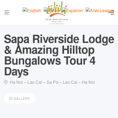
Sapa Riverside Lodge
& Amazing Hilltop
Bungalows Tour 4
Days
Ha Noi – Lao Cai – Sa Pa – Lao Cai – Ha Noi
GALLERY