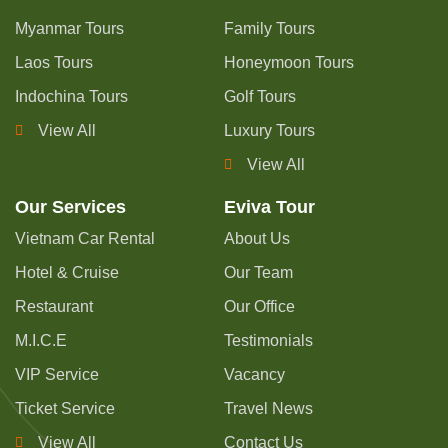
Myanmar Tours
Family Tours
Laos Tours
Honeymoon Tours
Indochina Tours
Golf Tours
View All
Luxury Tours
View All
Our Services
Eviva Tour
Vietnam Car Rental
About Us
Hotel & Cruise
Our Team
Restaurant
Our Office
M.I.C.E
Testimonials
VIP Service
Vacancy
Ticket Service
Travel News
View All
Contact Us