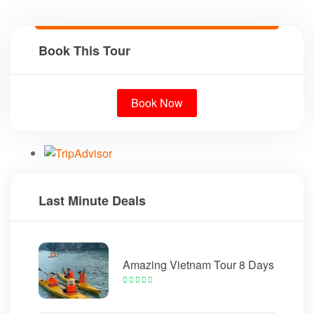
Book This Tour
Book Now
Last Minute Deals
Amazing Vietnam Tour 8 Days