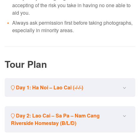
accepting of the risk you take in having no one able to
aid you.
Always ask permission first before taking photographs,
especially in minority areas.
Tour Plan
Day 1: Ha Noi – Lao Cai (-/-/-)
Manage your own vehicle to Ha Noi railway station. Catch
Day 2: Lao Cai – Sa Pa – Nam Cang
your train and go to Lao Cai. Overnight on train.
Riverside Homestay (B/L/D)