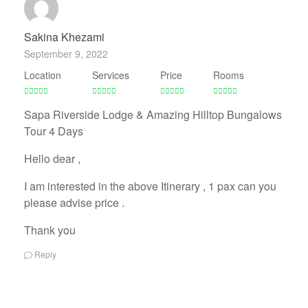
Sakina Khezami
September 9, 2022
Location
Services
Price
Rooms
Sapa Riverside Lodge & Amazing Hilltop Bungalows
Tour 4 Days
Hello dear ,
I am interested in the above Itinerary , 1 pax can you
please advise price .
Thank you
Reply