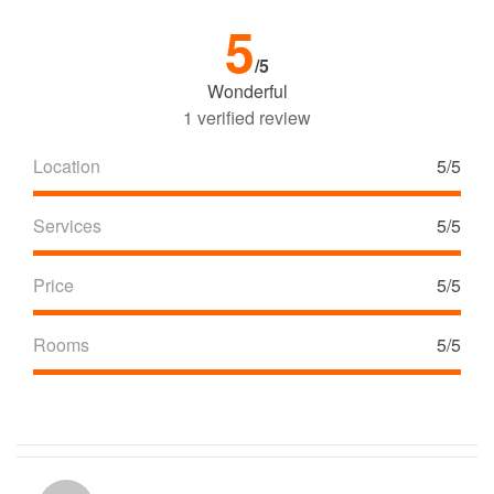
5
/5
Wonderful
1 verified review
Location
5/5
Services
5/5
Price
5/5
Rooms
5/5