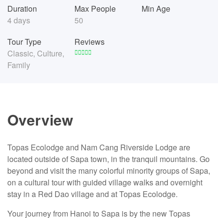
Duration
Max People
Min Age
4 days
50
Tour Type
Reviews
Classic
,
Culture
,
Family
Overview
Topas Ecolodge and Nam Cang Riverside Lodge are
located outside of Sapa town, in the tranquil mountains. Go
beyond and visit the many colorful minority groups of Sapa,
on a cultural tour with guided village walks and overnight
stay in a Red Dao village and at Topas Ecolodge.
Your journey from Hanoi to Sapa is by the new Topas