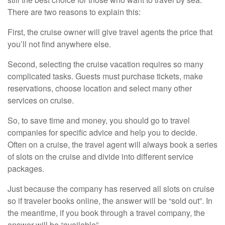
There are two reasons to explain this:
First, the cruise owner will give travel agents the price that
you’ll not find anywhere else.
Second, selecting the cruise vacation requires so many
complicated tasks. Guests must purchase tickets, make
reservations, choose location and select many other
services on cruise.
So, to save time and money, you should go to travel
companies for specific advice and help you to decide.
Often on a cruise, the travel agent will always book a series
of slots on the cruise and divide into different service
packages.
Just because the company has reserved all slots on cruise
so if traveler books online, the answer will be “sold out”. In
the meantime, if you book through a travel company, the
answer will be “available”.