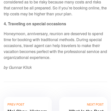
considered as to be risky because many costs and risks
that cannot be all prepared. So if you’re booking online, the
trip costs may be higher than your plan.
4. Traveling on special occasions
Honeymoon, anniversary, reunion are deserved to spend
time for booking with traditional methods. During special
occasions, travel agent can help travelers to make their
vacation becomes perfect with the professional service and
organizational experience.
by Gunnar Klick
PREV POST
NEXT POST