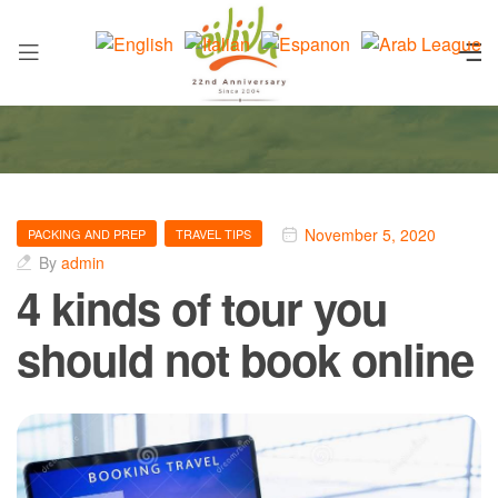
November 5, 2020
PACKING AND PREP
TRAVEL TIPS
By
admin
4 kinds of tour you
should not book online