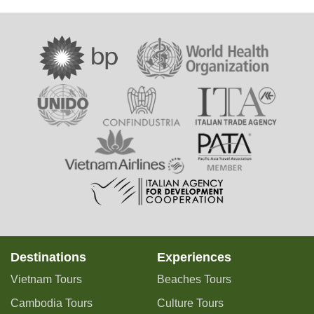
Destinations
Experiences
Vietnam Tours
Beaches Tours
Cambodia Tours
Culture Tours