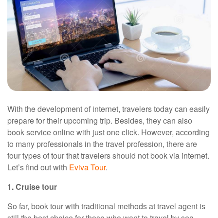
With the development of internet, travelers today can easily
prepare for their upcoming trip. Besides, they can also
book service online with just one click. However, according
to many professionals in the travel profession, there are
four types of tour that travelers should not book via internet.
Let’s find out with
Eviva Tour
.
1. Cruise tour
So far, book tour with traditional methods at travel agent is
still the best choice for those who want to travel by sea.