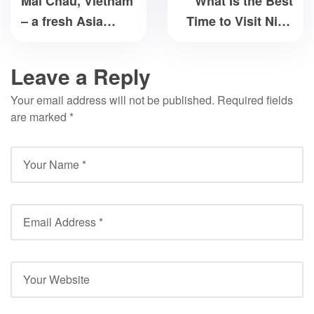
Mai Chau, Vietnam
What Is the Best
– a fresh Asia
Time to Visit Ninh
destination
Binh?
Leave a Reply
Your email address will not be published.
Required fields
are marked
*