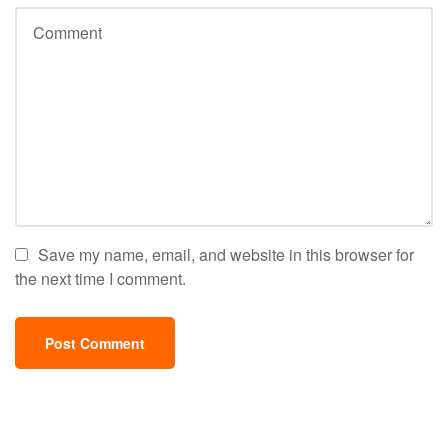
Save my name, email, and website in this browser for
the next time I comment.