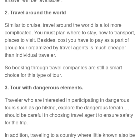
2. Travel around the world
Similar to cruise, travel around the world is a lot more
complicated. You must plan where to stay, how to transport,
places to visit. Besides, cost you have to pay as a part of
group tour orgamized by travel agents is much cheaper
than individual traveler.
So booking through travel companies are still a smart
choice for this type of tour.
3. Tour with dangerous elements.
Traveler who are interested in participating in dangerous
tours such as go hiking, explore the dangerous terrain,…
should be careful in choosing travel agent to ensure safety
for the trip.
In addition, traveling to a country where little known also be