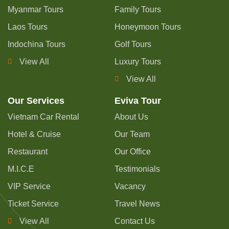
Myanmar Tours
Family Tours
Laos Tours
Honeymoon Tours
Indochina Tours
Golf Tours
View All
Luxury Tours
View All
Our Services
Eviva Tour
Vietnam Car Rental
About Us
Hotel & Cruise
Our Team
Restaurant
Our Office
M.I.C.E
Testimonials
VIP Service
Vacancy
Ticket Service
Travel News
View All
Contact Us