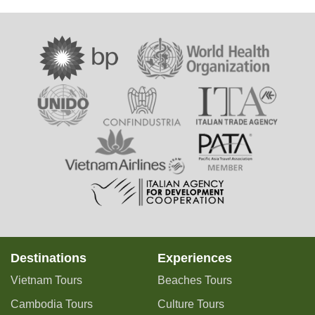
Destinations
Experiences
Vietnam Tours
Beaches Tours
Cambodia Tours
Culture Tours