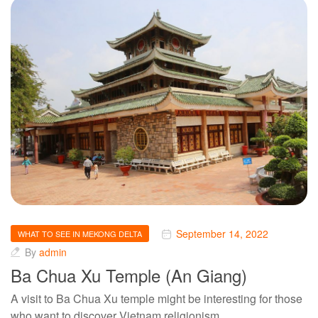
September 14, 2022
WHAT TO SEE IN MEKONG DELTA
By
admin
Ba Chua Xu Temple (An Giang)
A visit to Ba Chua Xu temple might be interesting for those
who want to discover Vietnam religionism,…