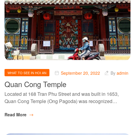
September 20, 2022
By
admin
WHAT TO SEE IN HOI AN
Quan Cong Temple
Located at 168 Tran Phu Street and was built in 1653,
Quan Cong Temple (Ong Pagoda) was recognized…
Read More