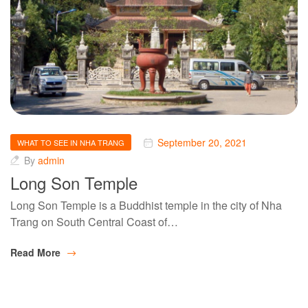
September 20, 2021
WHAT TO SEE IN NHA TRANG
By
admin
Long Son Temple
Long Son Temple is a Buddhist temple in the city of Nha
Trang on South Central Coast of…
Read More