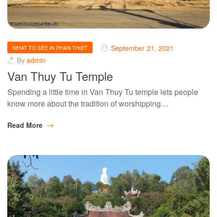
September 21, 2021
WHAT TO SEE IN PHAN THIET
By
admin
Van Thuy Tu Temple
Spending a little time in Van Thuy Tu temple lets people
know more about the tradition of worshipping…
Read More