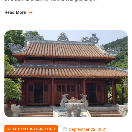
Read More
September 22, 2021
WHAT TO SEE IN QUANG BINH