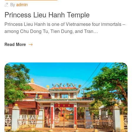
By
admin
Princess Lieu Hanh Temple
Princess Lieu Hanh is one of Vietnamese four immortals –
among Chu Dong Tu, Tien Dung, and Tran…
Read More