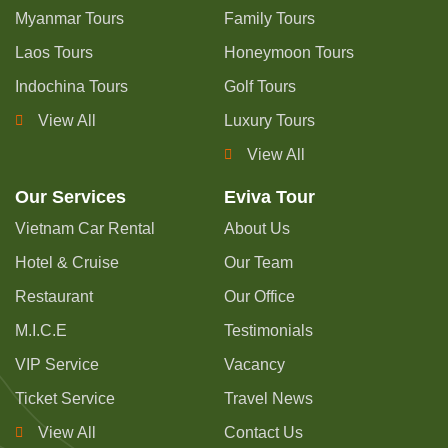
Myanmar Tours
Family Tours
Laos Tours
Honeymoon Tours
Indochina Tours
Golf Tours
View All
Luxury Tours
View All
Our Services
Eviva Tour
Vietnam Car Rental
About Us
Hotel & Cruise
Our Team
Restaurant
Our Office
M.I.C.E
Testimonials
VIP Service
Vacancy
Ticket Service
Travel News
View All
Contact Us