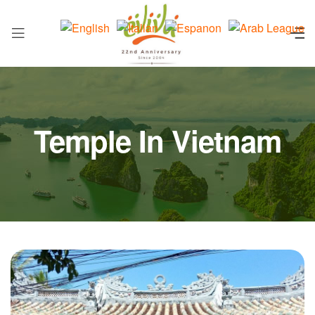
Temple In Vietnam