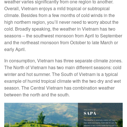
weather varies significantly from one region to another.
Overall, Vietnam enjoys a mild tropical or subtropical
climate. Besides from a few months of cold winds in the
high northern region, you’ll never need to worry about the
cold. Broadly speaking, the weather in Vietnam has two
seasons – the southwest monsoon from April to September
and the northeast monsoon from October to late March or
early April.
In consumption, Vietnam has three separate climate zones.
The North of Vietnam has two main different seasons: cold
winter and hot summer. The South of Vietnam is a typical
example of humid tropical climate with the two dry and wet
season. The Central Vietnam has combination weather
between the north and the south.