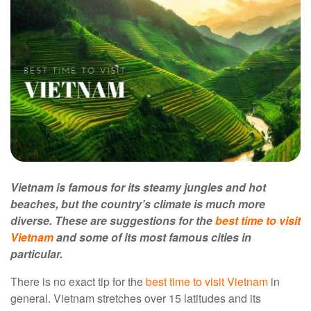
Vietnam is famous for its steamy jungles and hot
beaches, but the country’s climate is much more
diverse. These are suggestions for the
best time to visit
Vietnam
and some of its most famous cities in
particular.
There is no exact tip for the
best time to visit Vietnam
in
general. Vietnam stretches over 15 latitudes and its