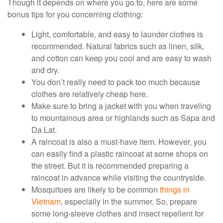
Though it depends on where you go to, here are some
bonus tips for you concerning clothing:
Light, comfortable, and easy to launder clothes is
recommended. Natural fabrics such as linen, silk,
and cotton can keep you cool and are easy to wash
and dry.
You don’t really need to pack too much because
clothes are relatively cheap here.
Make sure to bring a jacket with you when traveling
to mountainous area or highlands such as Sapa and
Da Lat.
A raincoat is also a must-have item. However, you
can easily find a plastic raincoat at some shops on
the street. But it is recommended preparing a
raincoat in advance while visiting the countryside.
Mosquitoes are likely to be common
things in
Vietnam
, especially in the summer. So, prepare
some long-sleeve clothes and insect repellent for