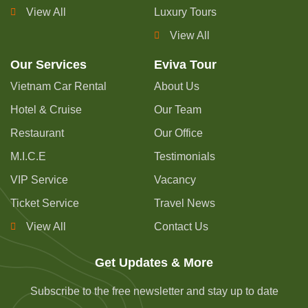
View All
Luxury Tours
View All
Our Services
Eviva Tour
Vietnam Car Rental
About Us
Hotel & Cruise
Our Team
Restaurant
Our Office
M.I.C.E
Testimonials
VIP Service
Vacancy
Ticket Service
Travel News
View All
Contact Us
Get Updates & More
Subscribe to the free newsletter and stay up to date