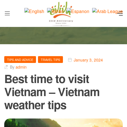
January 3, 2024
TIPS AND ADVICE
TRAVEL TIPS
By
admin
Best time to visit
Vietnam – Vietnam
weather tips