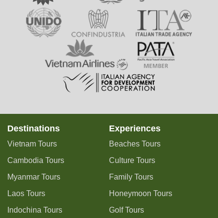
Destinations
Experiences
Vietnam Tours
Beaches Tours
Cambodia Tours
Culture Tours
Myanmar Tours
Family Tours
Laos Tours
Honeymoon Tours
Indochina Tours
Golf Tours