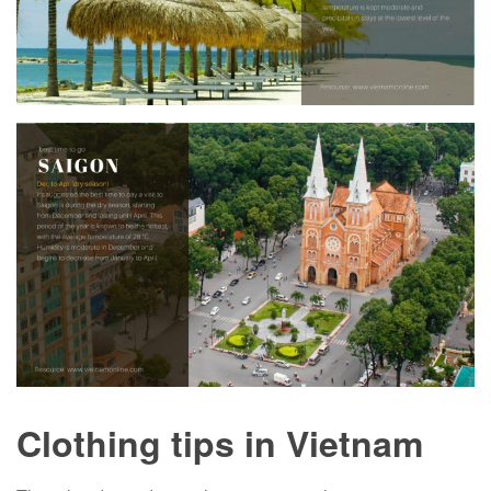
Clothing tips in Vietnam