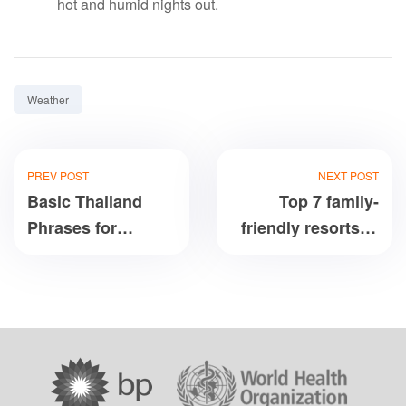
hot and humid nights out.
Tag:
Weather
PREV POST
NEXT POST
Basic Thailand
Top 7 family-
Phrases for
friendly resorts in
Travelers in
Central Vietnam:
English
Da Nang, Hoi An,
Nha Trang