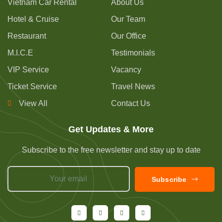
Vietnam Car Rental
About Us
Hotel & Cruise
Our Team
Restaurant
Our Office
M.I.C.E
Testimonials
VIP Service
Vacancy
Ticket Service
Travel News
View All
Contact Us
Get Updates & More
Subscribe to the free newsletter and stay up to date
Subscribe