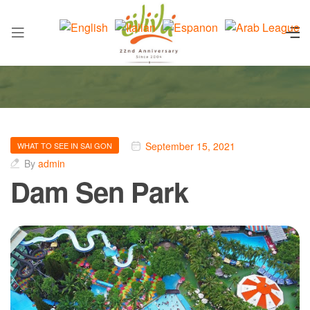
September 15, 2021
WHAT TO SEE IN SAI GON
By
admin
Dam Sen Park