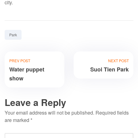
city.
Tag:
Park
PREV POST
NEXT POST
Water puppet
Suoi Tien Park
show
Leave a Reply
Your email address will not be published.
Required fields
are marked
*