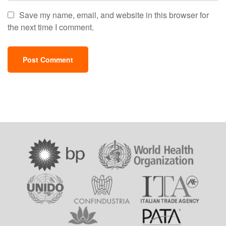
Save my name, email, and website in this browser for
the next time I comment.