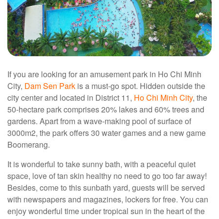
If you are looking for an amusement park in Ho Chi Minh
City,
Dam Sen Park
is a must-go spot. Hidden outside the
city center and located in District 11,
Ho Chi Minh City
, the
50-hectare park comprises 20% lakes and 60% trees and
gardens. Apart from a wave-making pool of surface of
3000m2, the park offers 30 water games and a new game
Boomerang.
It is wonderful to take sunny bath, with a peaceful quiet
space, love of tan skin healthy no need to go too far away!
Besides, come to this sunbath yard, guests will be served
with newspapers and magazines, lockers for free. You can
enjoy wonderful time under tropical sun in the heart of the