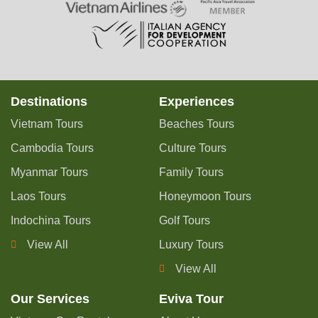
Destinations
Experiences
Vietnam Tours
Beaches Tours
Cambodia Tours
Culture Tours
Myanmar Tours
Family Tours
Laos Tours
Honeymoon Tours
Indochina Tours
Golf Tours
View All
Luxury Tours
View All
Our Services
Eviva Tour