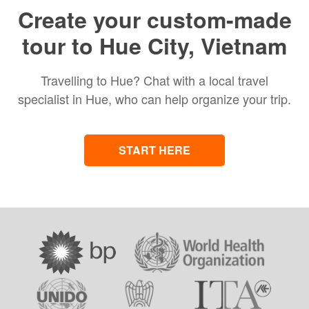
Create your custom-made
tour to Hue City, Vietnam
Travelling to Hue? Chat with a local travel
specialist in Hue, who can help organize your trip.
START HERE