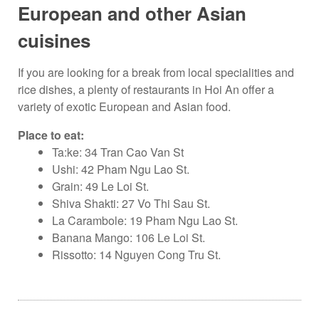
European and other Asian
cuisines
If you are looking for a break from local specialities and
rice dishes, a plenty of restaurants in Hoi An offer a
variety of exotic European and Asian food.
Place to eat:
Ta:ke: 34 Tran Cao Van St
Ushi: 42 Pham Ngu Lao St.
Grain: 49 Le Loi St.
Shiva Shakti: 27 Vo Thi Sau St.
La Carambole: 19 Pham Ngu Lao St.
Banana Mango: 106 Le Loi St.
Rissotto: 14 Nguyen Cong Tru St.