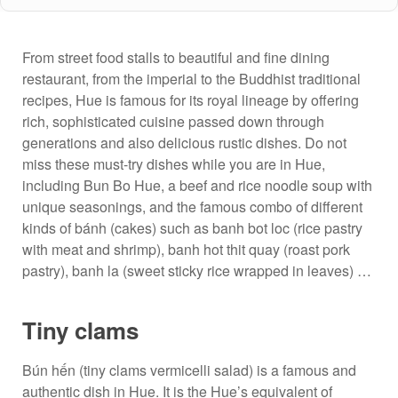
From street food stalls to beautiful and fine dining
restaurant, from the imperial to the Buddhist traditional
recipes, Hue is famous for its royal lineage by offering
rich, sophisticated cuisine passed down through
generations and also delicious rustic dishes. Do not
miss these must-try dishes while you are in Hue,
including Bun Bo Hue, a beef and rice noodle soup with
unique seasonings, and the famous combo of different
kinds of bánh (cakes) such as banh bot loc (rice pastry
with meat and shrimp), banh hot thit quay (roast pork
pastry), banh la (sweet sticky rice wrapped in leaves) …
Tiny clams
Bún hến (tiny clams vermicelli salad) is a famous and
authentic dish in Hue. It is the Hue’s equivalent of