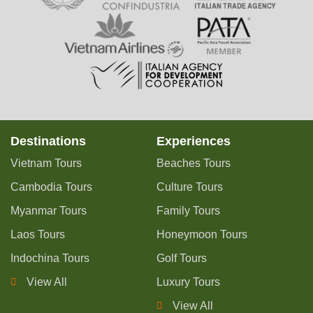
Destinations
Experiences
Vietnam Tours
Beaches Tours
Cambodia Tours
Culture Tours
Myanmar Tours
Family Tours
Laos Tours
Honeymoon Tours
Indochina Tours
Golf Tours
View All
Luxury Tours
View All