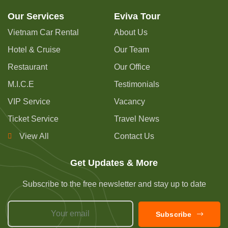
Our Services
Eviva Tour
Vietnam Car Rental
About Us
Hotel & Cruise
Our Team
Restaurant
Our Office
M.I.C.E
Testimonials
VIP Service
Vacancy
Ticket Service
Travel News
View All
Contact Us
Get Updates & More
Subscribe to the free newsletter and stay up to date
Subscribe