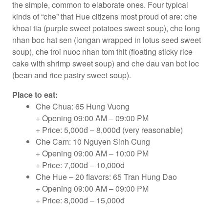
the simple, common to elaborate ones. Four typical
kinds of “che” that Hue citizens most proud of are: che
khoai tia (purple sweet potatoes sweet soup), che long
nhan boc hat sen (longan wrapped in lotus seed sweet
soup), che troi nuoc nhan tom thit (floating sticky rice
cake with shrimp sweet soup) and che dau van bot loc
(bean and rice pastry sweet soup).
Place to eat:
Che Chua: 65 Hung Vuong
+ Opening 09:00 AM – 09:00 PM
+ Price: 5,000đ – 8,000đ (very reasonable)
Che Cam: 10 Nguyen Sinh Cung
+ Opening 09:00 AM – 10:00 PM
+ Price: 7,000đ – 10,000đ
Che Hue – 20 flavors: 65 Tran Hung Dao
+ Opening 09:00 AM – 09:00 PM
+ Price: 8,000đ – 15,000đ