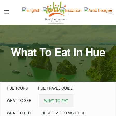
What To Eat In Hue
HUE TOURS
HUE TRAVEL GUIDE
WHAT TO SEE
WHAT TO EAT
WHAT TO BUY
BEST TIME TO VISIT HUE