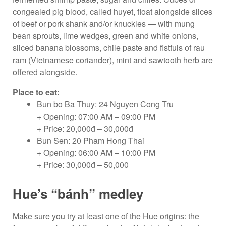
congealed pig blood, called huyet, float alongside slices
of beef or pork shank and/or knuckles — with mung
bean sprouts, lime wedges, green and white onions,
sliced banana blossoms, chile paste and fistfuls of rau
ram (Vietnamese coriander), mint and sawtooth herb are
offered alongside.
Place to eat:
Bun bo Ba Thuy: 24 Nguyen Cong Tru
+ Opening: 07:00 AM – 09:00 PM
+ Price: 20,000đ – 30,000đ
Bun Sen: 20 Pham Hong Thai
+ Opening: 06:00 AM – 10:00 PM
+ Price: 30,000đ – 50,000
Hue’s “bánh” medley
Make sure you try at least one of the Hue origins: the