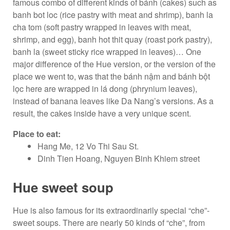
famous combo of different kinds of bánh (cakes) such as
banh bot loc (rice pastry with meat and shrimp), banh la
cha tom (soft pastry wrapped in leaves with meat,
shrimp, and egg), banh hot thit quay (roast pork pastry),
banh la (sweet sticky rice wrapped in leaves)… One
major difference of the Hue version, or the version of the
place we went to, was that the bánh nậm and bánh bột
lọc here are wrapped in lá dong (phrynium leaves),
instead of banana leaves like Da Nang’s versions. As a
result, the cakes inside have a very unique scent.
Place to eat:
Hang Me, 12 Vo Thi Sau St.
Dinh Tien Hoang, Nguyen Binh Khiem street
Hue sweet soup
Hue is also famous for its extraordinarily special “che”-
sweet soups. There are nearly 50 kinds of “che”, from