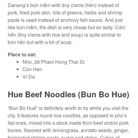
Danang’s bún mắm with tiny clams (hến) instead of
pork, fried pork skin, lots of greens, herbs and shrimp
paste is used instead of anchovy fish sauce. And just
like bún mắm, the dish is very cheap but so tasty. Cơm
hến (tiny clams with rice and soup) is quite similar to
bún hến but with a bit of soup.
Place to eat:
Nho, 28 Pham Hong Thai St.
Con Hen
Vi Da
Hue Beef Noodles (Bun Bo Hue)
“Bún Bò Huế” is definitely worth to try while you visit the
city. It features round rice noodles, as opposed to pho’s
flat ones, mixed into a stock made from beef and/or pork
bones, flavored with lemongrass, annatto seeds, ginger,
fermented shrimp paste, sugar and chiles. Cubes of