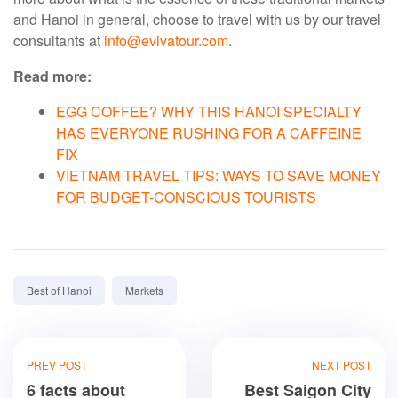
and Hanoi in general, choose to travel with us by our travel
consultants at
info@evivatour.com
.
Read more:
EGG COFFEE? WHY THIS HANOI SPECIALTY
HAS EVERYONE RUSHING FOR A CAFFEINE
FIX
VIETNAM TRAVEL TIPS: WAYS TO SAVE MONEY
FOR BUDGET-CONSCIOUS TOURISTS
Tags:
Best of Hanoi
Markets
PREV POST
NEXT POST
6 facts about
Best Saigon City