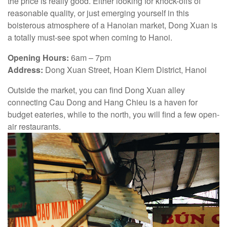
the price is really good. Either looking for knock-offs of
reasonable quality, or just emerging yourself in this
boisterous atmosphere of a Hanoian market, Dong Xuan is
a totally must-see spot when coming to Hanoi.
Opening Hours:
6am – 7pm
Address:
Dong Xuan Street, Hoan Kiem District, Hanoi
Outside the market, you can find Dong Xuan alley
connecting Cau Dong and Hang Chieu is a haven for
budget eateries, while to the north, you will find a few open-
air restaurants.