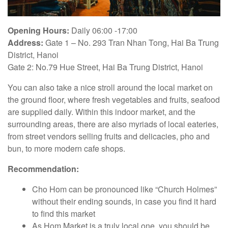
Opening Hours:
Daily 06:00 -17:00
Address:
Gate 1 – No. 293 Tran Nhan Tong, Hai Ba Trung
District, Hanoi
Gate 2: No.79 Hue Street, Hai Ba Trung District, Hanoi
You can also take a nice stroll around the local market on
the ground floor, where fresh vegetables and fruits, seafood
are supplied daily. Within this indoor market, and the
surrounding areas, there are also myriads of local eateries,
from street vendors selling fruits and delicacies, pho and
bun, to more modern cafe shops.
Recommendation:
Cho Hom can be pronounced like “Church Holmes”
without their ending sounds, in case you find it hard
to find this market
As Hom Market is a truly local one, you should be