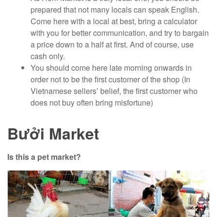
prepared that not many locals can speak English.
Come here with a local at best, bring a calculator
with you for better communication, and try to bargain
a price down to a half at first. And of course, use
cash only.
You should come here late morning onwards in
order not to be the first customer of the shop (In
Vietnamese sellers’ belief, the first customer who
does not buy often bring misfortune)
Bưởi Market
Is this a pet market?