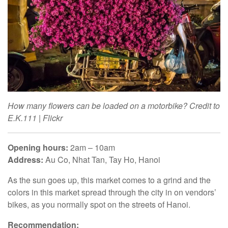
How many flowers can be loaded on a motorbike? Credit to
E.K.111 | Flickr
Opening hours:
2am – 10am
Address:
Au Co, Nhat Tan, Tay Ho, Hanoi
As the sun goes up, this market comes to a grind and the
colors in this market spread through the city in on vendors’
bikes, as you normally spot on the streets of Hanoi.
Recommendation: