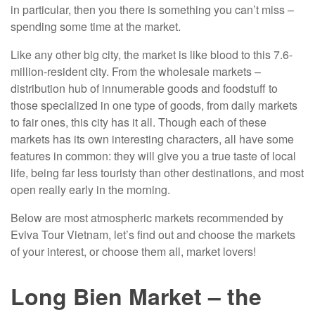
in particular, then you there is something you can’t miss –
spending some time at the market.
Like any other big city, the market is like blood to this 7.6-
million-resident city. From the wholesale markets –
distribution hub of innumerable goods and foodstuff to
those specialized in one type of goods, from daily markets
to fair ones, this city has it all. Though each of these
markets has its own interesting characters, all have some
features in common: they will give you a true taste of local
life, being far less touristy than other destinations, and most
open really early in the morning.
Below are most atmospheric markets recommended by
Eviva Tour Vietnam, let’s find out and choose the markets
of your interest, or choose them all, market lovers!
Long Bien Market – the