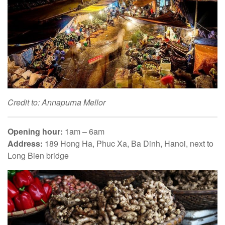
Credit to: Annapurna Mellor
Opening hour:
1am – 6am
Address:
189 Hong Ha, Phuc Xa, Ba Dinh, Hanoi, next to
Long Bien bridge