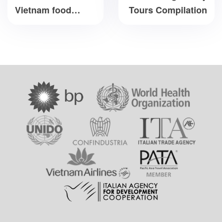
Vietnam food
Tours Compilation
culture you should
not miss