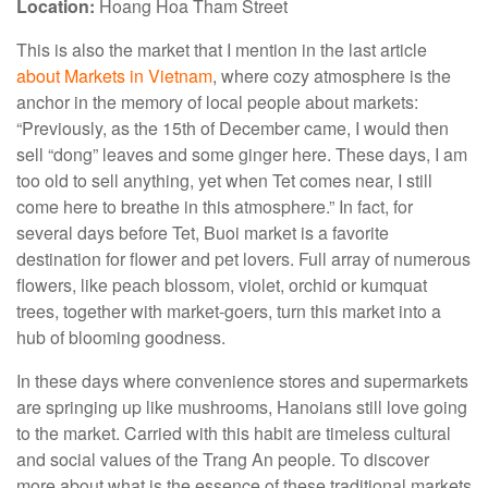
Location:
Hoang Hoa Tham Street
This is also the market that I mention in the last article
about Markets in Vietnam
, where cozy atmosphere is the
anchor in the memory of local people about markets:
“Previously, as the 15th of December came, I would then
sell “dong” leaves and some ginger here. These days, I am
too old to sell anything, yet when Tet comes near, I still
come here to breathe in this atmosphere.” In fact, for
several days before Tet, Buoi market is a favorite
destination for flower and pet lovers. Full array of numerous
flowers, like peach blossom, violet, orchid or kumquat
trees, together with market-goers, turn this market into a
hub of blooming goodness.
In these days where convenience stores and supermarkets
are springing up like mushrooms, Hanoians still love going
to the market. Carried with this habit are timeless cultural
and social values of the Trang An people. To discover
more about what is the essence of these traditional markets