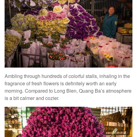
Ambling through hundreds of colorful stalls, inhaling in the
fragrance of fresh flowers is definitely worth an early
morning. Compared to Long Bien, Quang Ba’s atmosphere
is a bit calmer and cozier.