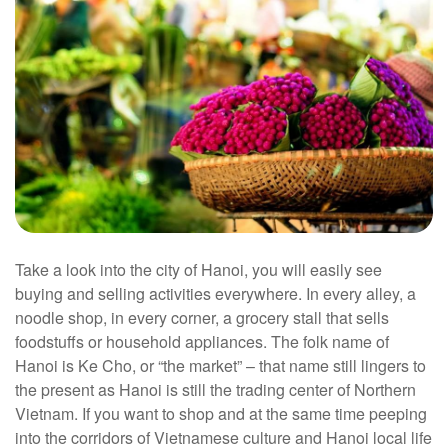
Take a look into the city of Hanoi, you will easily see
buying and selling activities everywhere. In every alley, a
noodle shop, in every corner, a grocery stall that sells
foodstuffs or household appliances. The folk name of
Hanoi is Ke Cho, or “the market” – that name still lingers to
the present as Hanoi is still the trading center of Northern
Vietnam. If you want to shop and at the same time peeping
into the corridors of Vietnamese culture and Hanoi local life