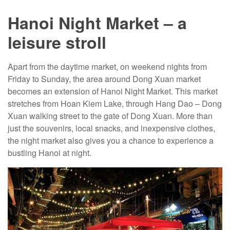
Hanoi Night Market – a
leisure stroll
Apart from the daytime market, on weekend nights from
Friday to Sunday, the area around Dong Xuan market
becomes an extension of Hanoi Night Market. This market
stretches from Hoan Kiem Lake, through Hang Dao – Dong
Xuan walking street to the gate of Dong Xuan. More than
just the souvenirs, local snacks, and inexpensive clothes,
the night market also gives you a chance to experience a
bustling Hanoi at night.