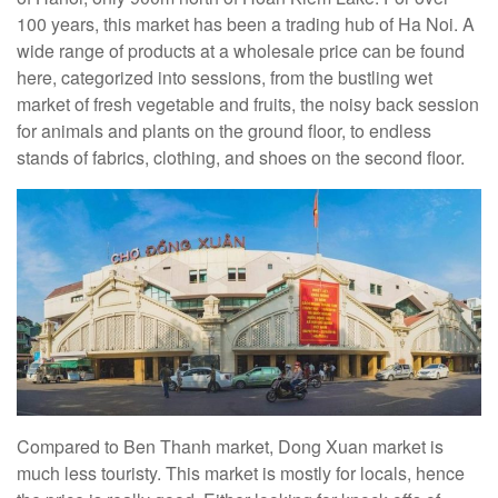
100 years, this market has been a trading hub of Ha Noi. A
wide range of products at a wholesale price can be found
here, categorized into sessions, from the bustling wet
market of fresh vegetable and fruits, the noisy back session
for animals and plants on the ground floor, to endless
stands of fabrics, clothing, and shoes on the second floor.
Compared to Ben Thanh market, Dong Xuan market is
much less touristy. This market is mostly for locals, hence