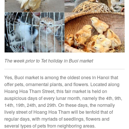
The week prior to Tet holiday in Buoi market
Yes, Buoi market is among the oldest ones in Hanoi that
offer pets, ornamental plants, and flowers. Located along
Hoang Hoa Tham Street, this fair market is held on
auspicious days of every lunar month, namely the 4th, 9th,
14th, 19th, 24th, and 29th. On these days, the normally
lively street of Hoang Hoa Tham will be tenfold that of
regular days, with myriads of seedlings, flowers and
several types of pets from neighboring areas.