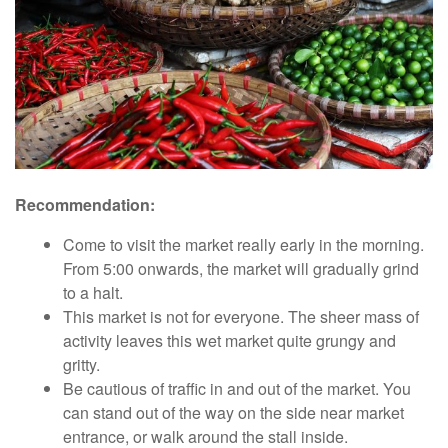
Recommendation:
Come to visit the market really early in the morning.
From 5:00 onwards, the market will gradually grind
to a halt.
This market is not for everyone. The sheer mass of
activity leaves this wet market quite grungy and
gritty.
Be cautious of traffic in and out of the market. You
can stand out of the way on the side near market
entrance, or walk around the stall inside.