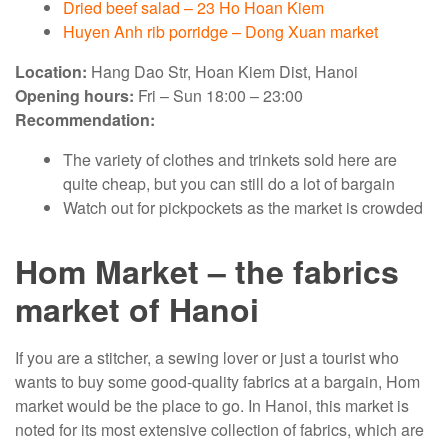
Dried beef salad – 23 Ho Hoan Kiem
Huyen Anh rib porridge – Dong Xuan market
Location:
Hang Dao Str, Hoan Kiem Dist, Hanoi
Opening hours:
Fri – Sun 18:00 – 23:00
Recommendation:
The variety of clothes and trinkets sold here are
quite cheap, but you can still do a lot of bargain
Watch out for pickpockets as the market is crowded
Hom Market – the fabrics
market of Hanoi
If you are a stitcher, a sewing lover or just a tourist who
wants to buy some good-quality fabrics at a bargain, Hom
market would be the place to go. In Hanoi, this market is
noted for its most extensive collection of fabrics, which are