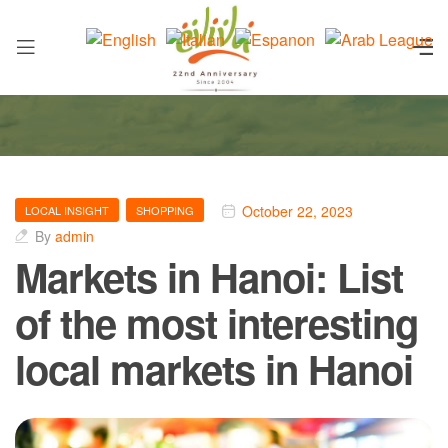
October 22, 2023
LOCAL INSIGHT
SHOPPING
By
admin
Markets in Hanoi: List
of the most interesting
local markets in Hanoi