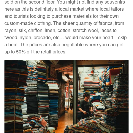
sold on the second floor. You might not find any souvenirs
here as this is definitely a local market where local tailors
and tourists looking to purchase materials for their own
custom-made clothing. The sheer quantity of fabrics, from
rayon, silk, chiffon, linen, cotton, stretch wool, laces to
tweed, nylon, brocade, etc… would make your heart – skip
a beat. The prices are also negotiable where you can get
up to 50% off the retail prices.