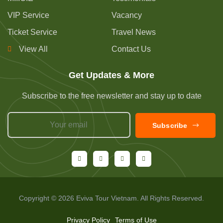
VIP Service
Vacancy
Ticket Service
Travel News
View All
Contact Us
Get Updates & More
Subscribe to the free newsletter and stay up to date
Subscribe
Copyright © 2026 Eviva Tour Vietnam. All Rights Reserved.
Privacy Policy
Terms of Use