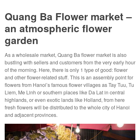
Quang Ba Flower market –
an atmospheric flower
garden
As a wholesale market, Quang Ba flower market is also
bustling with sellers and customers from the very early hour
of the morning. Here, there is only 1 type of good: flower
and other flower-related stuff. This is an assembly point for
flowers from Hanoi’s famous flower villages as Tay Tuu, Tu
Liem, Me Linh or southern places like Da Lat in central
highlands, or even exotic lands like Holland, from here
fresh flowers will be distributed to the whole city of Hanoi
and adjacent provinces.