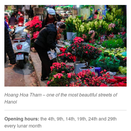
Hoang Hoa Tham – one of the most beautiful streets of
Hanoi
Opening hours:
the 4th, 9th, 14th, 19th, 24th and 29th
every lunar month