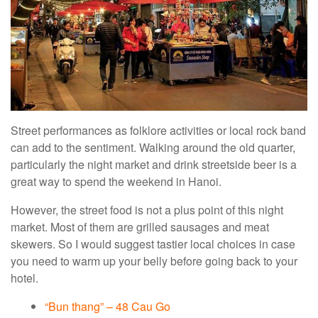
Street performances as folklore activities or local rock band
can add to the sentiment. Walking around the old quarter,
particularly the night market and drink streetside beer is a
great way to spend the weekend in Hanoi.
However, the street food is not a plus point of this night
market. Most of them are grilled sausages and meat
skewers. So I would suggest tastier local choices in case
you need to warm up your belly before going back to your
hotel.
“Bun thang” – 48 Cau Go