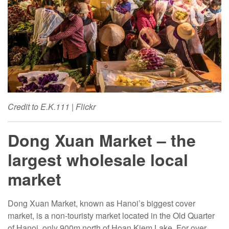
Credit to E.K.111 | Flickr
Dong Xuan Market – the
largest wholesale local
market
Dong Xuan Market, known as Hanoi’s biggest cover
market, is a non-touristy market located in the Old Quarter
of Hanoi, only 900m north of Hoan Kiem Lake. For over