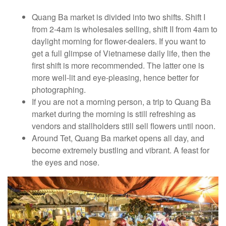
Quang Ba market is divided into two shifts. Shift I
from 2-4am is wholesales selling, shift II from 4am to
daylight morning for flower-dealers. If you want to
get a full glimpse of Vietnamese daily life, then the
first shift is more recommended. The latter one is
more well-lit and eye-pleasing, hence better for
photographing.
If you are not a morning person, a trip to Quang Ba
market during the morning is still refreshing as
vendors and stallholders still sell flowers until noon.
Around Tet, Quang Ba market opens all day, and
become extremely bustling and vibrant. A feast for
the eyes and nose.