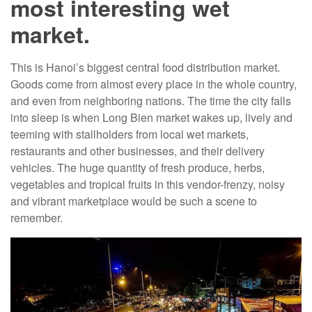
most interesting wet
market.
This is Hanoi’s biggest central food distribution market.
Goods come from almost every place in the whole country,
and even from neighboring nations. The time the city falls
into sleep is when Long Bien market wakes up, lively and
teeming with stallholders from local wet markets,
restaurants and other businesses, and their delivery
vehicles. The huge quantity of fresh produce, herbs,
vegetables and tropical fruits in this vendor-frenzy, noisy
and vibrant marketplace would be such a scene to
remember.