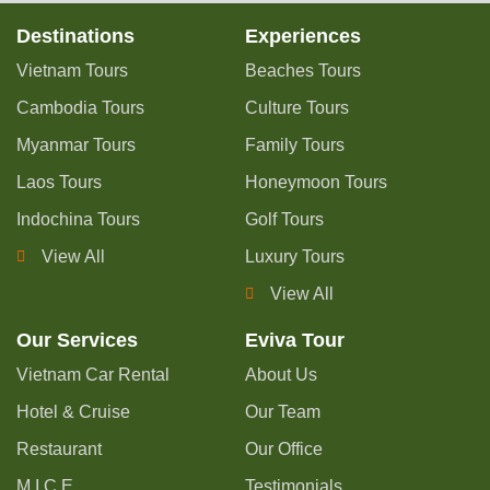
Destinations
Experiences
Vietnam Tours
Beaches Tours
Cambodia Tours
Culture Tours
Myanmar Tours
Family Tours
Laos Tours
Honeymoon Tours
Indochina Tours
Golf Tours
View All
Luxury Tours
View All
Our Services
Eviva Tour
Vietnam Car Rental
About Us
Hotel & Cruise
Our Team
Restaurant
Our Office
M.I.C.E
Testimonials