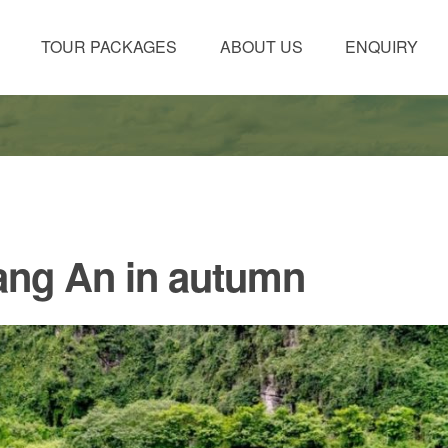
TOUR PACKAGES
ABOUT US
ENQUIRY
rang An in autumn