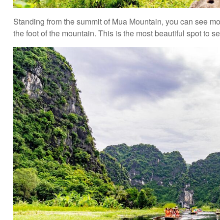
Standing from the summit of Mua Mountain, you can see moun
the foot of the mountain. This is the most beautiful spot t