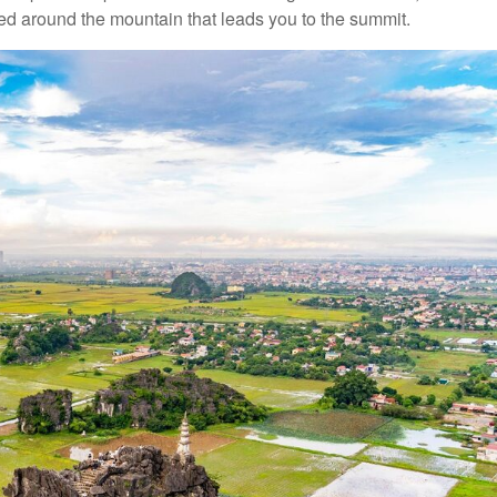
ed around the mountain that leads you to the summit.