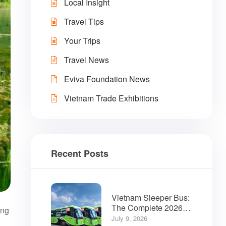
Local Insight
Travel Tips
Your Trips
Travel News
Eviva Foundation News
Vietnam Trade Exhibitions
Recent Posts
Vietnam Sleeper Bus:
The Complete 2026
ing
Guide for Travelers
July 9, 2026