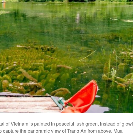
al of Vietnam is painted in peaceful lush green, instead of glow
. To capture the panoramic view of Trang An from above, Mua