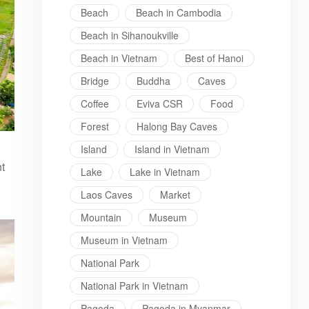
Beach
Beach in Cambodia
Beach in Sihanoukville
Beach in Vietnam
Best of Hanoi
Bridge
Buddha
Caves
Coffee
Eviva CSR
Food
Forest
Halong Bay Caves
Island
Island in Vietnam
t
Lake
Lake in Vietnam
Laos Caves
Market
Mountain
Museum
Museum in Vietnam
National Park
National Park in Vietnam
Pagoda
Pagoda in Myanmar