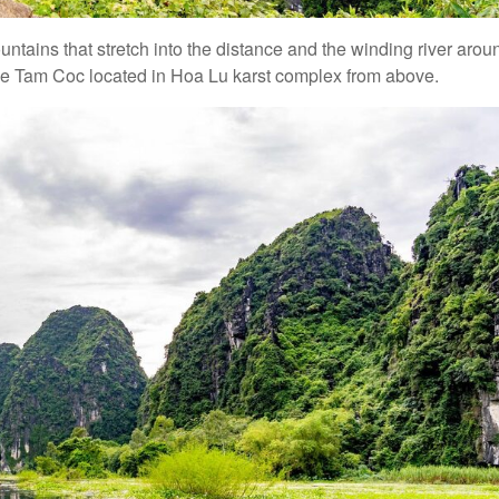
tains that stretch into the distance and the winding river arou
o see Tam Coc located in Hoa Lu karst complex from above.