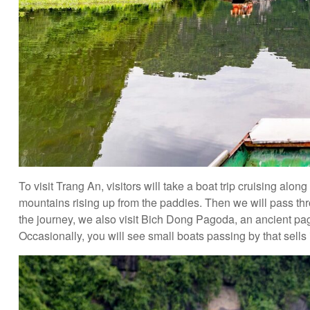
To visit Trang An, visitors will take a boat trip cruising alo
mountains rising up from the paddies. Then we will pass 
the journey, we also visit Bich Dong Pagoda, an ancient pag
Occasionally, you will see small boats passing by that sells