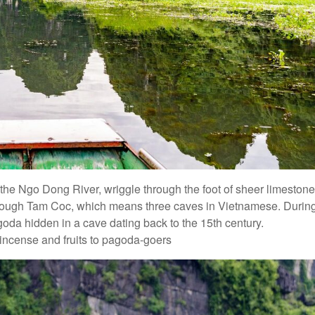
ng the Ngo Dong River, wriggle through the foot of sheer limestone
through Tam Coc, which means three caves in Vietnamese. Durin
oda hidden in a cave dating back to the 15th century.
 incense and fruits to pagoda-goers