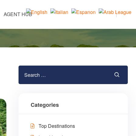
AGENT HUB
Categories
Top Destinations