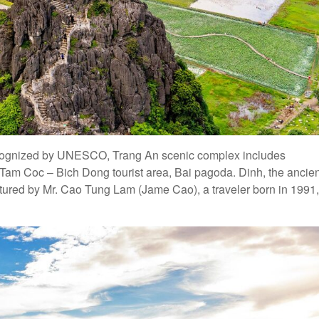
 recognized by UNESCO, Trang An scenic complex includes
Tam Coc – Bich Dong tourist area, Bai pagoda. Dinh, the ancien
ured by Mr. Cao Tung Lam (Jame Cao), a traveler born in 1991,