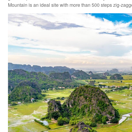
Mountain is an ideal site with more than 500 steps zig-zagg