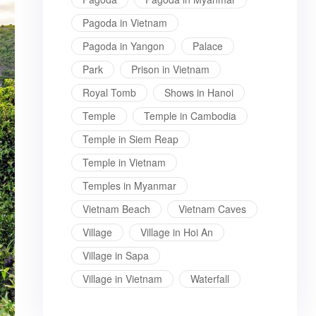
Pagoda in Vietnam
Pagoda in Yangon
Palace
Park
Prison in Vietnam
Royal Tomb
Shows in Hanoi
Temple
Temple in Cambodia
Temple in Siem Reap
Temple in Vietnam
Temples in Myanmar
Vietnam Beach
Vietnam Caves
Village
Village in Hoi An
Village in Sapa
Village in Vietnam
Waterfall