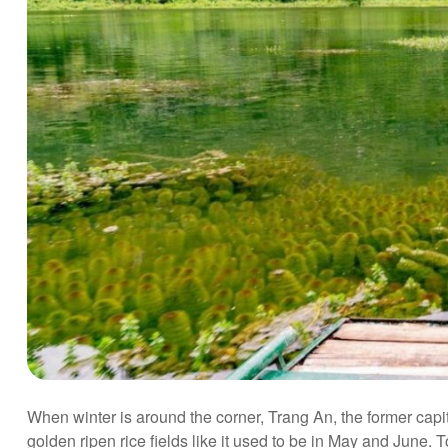
When winter is around the corner, Trang An, the former capit
golden ripen rice fields like it used to be in May and June