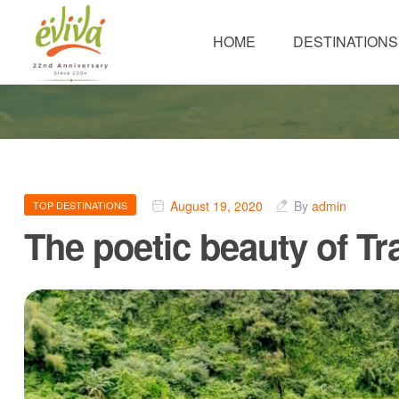
HOME
DESTINATIONS
August 19, 2020
By
admin
TOP DESTINATIONS
The poetic beauty of T