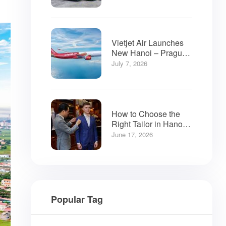
Vietjet Air Launches
New Hanoi – Prague
Flights
July 7, 2026
How to Choose the
Right Tailor in Hanoi:
A Visitor’s Guide
June 17, 2026
Popular Tag