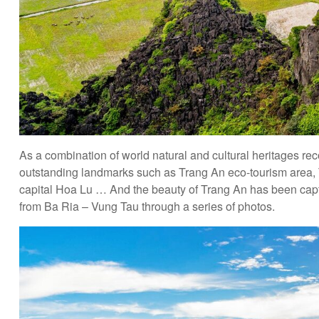
As a combination of world natural and cultural heritages
outstanding landmarks such as Trang An eco-tourism area, 
capital Hoa Lu … And the beauty of Trang An has been capt
from Ba Ria – Vung Tau through a series of photos.