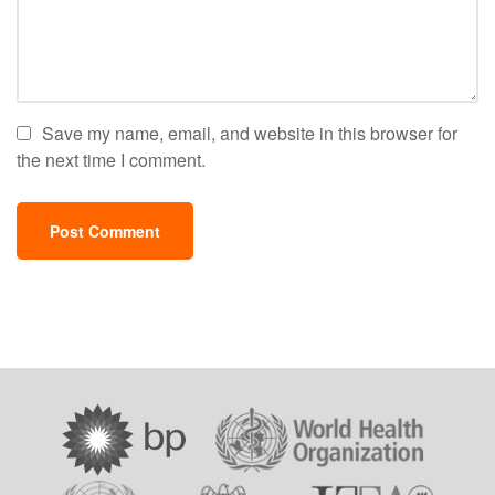
Save my name, email, and website in this browser for
the next time I comment.