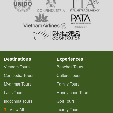
Destinations
Experiences
Vietnam Tours
Beaches Tours
Cambodia Tours
Culture Tours
Myanmar Tours
Family Tours
Laos Tours
Honeymoon Tours
Indochina Tours
Golf Tours
View All
Luxury Tours