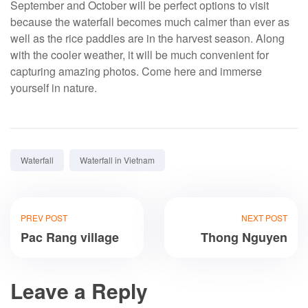
September and October will be perfect options to visit
because the waterfall becomes much calmer than ever as
well as the rice paddies are in the harvest season. Along
with the cooler weather, it will be much convenient for
capturing amazing photos. Come here and immerse
yourself in nature.
Tags:
Waterfall
Waterfall in Vietnam
PREV POST
NEXT POST
Pac Rang village
Thong Nguyen
Leave a Reply