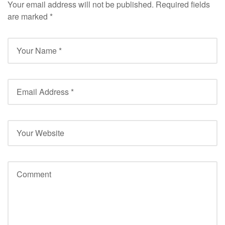
Your email address will not be published.
Required fields
are marked
*