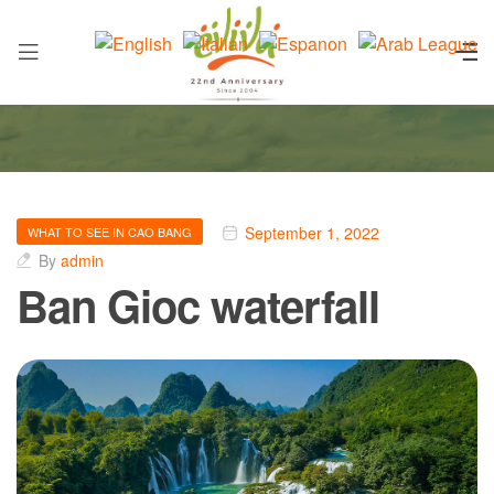
September 1, 2022
WHAT TO SEE IN CAO BANG
By
admin
Ban Gioc waterfall