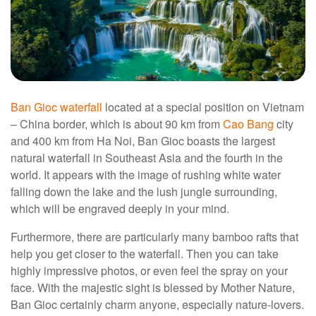
Ban Gioc waterfall
located at a special position on Vietnam
– China border, which is about 90 km from
Cao Bang
city
and 400 km from Ha Noi, Ban Gioc boasts the largest
natural waterfall in Southeast Asia and the fourth in the
world. It appears with the image of rushing white water
falling down the lake and the lush jungle surrounding,
which will be engraved deeply in your mind.
Furthermore, there are particularly many bamboo rafts that
help you get closer to the waterfall. Then you can take
highly impressive photos, or even feel the spray on your
face. With the majestic sight is blessed by Mother Nature,
Ban Gioc certainly charm anyone, especially nature-lovers.