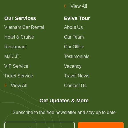
View All
Our Services
Eviva Tour
Vietnam Car Rental
About Us
Hotel & Cruise
Our Team
Restaurant
Our Office
M.I.C.E
Testimonials
VIP Service
Vacancy
Ticket Service
Travel News
View All
Contact Us
Get Updates & More
Subscribe to the free newsletter and stay up to date