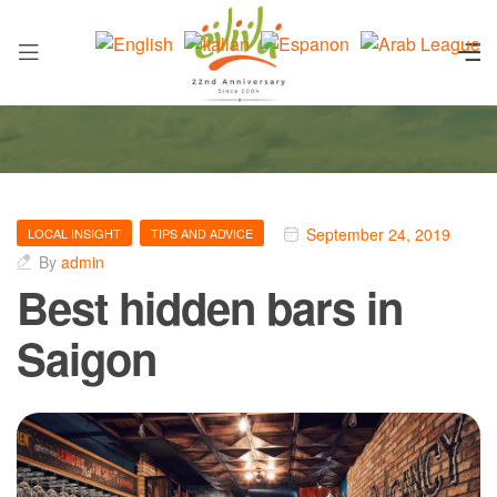
September 24, 2019
LOCAL INSIGHT
TIPS AND ADVICE
By
admin
Best hidden bars in
Saigon