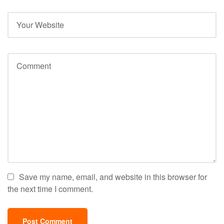
Save my name, email, and website in this browser for
the next time I comment.