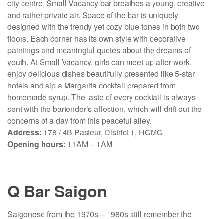
city centre, Small Vacancy bar breathes a young, creative
and rather private air. Space of the bar is uniquely
designed with the trendy yet cozy blue tones in both two
floors. Each corner has its own style with decorative
paintings and meaningful quotes about the dreams of
youth. At Small Vacancy, girls can meet up after work,
enjoy delicious dishes beautifully presented like 5-star
hotels and sip a Margarita cocktail prepared from
homemade syrup. The taste of every cocktail is always
sent with the bartender’s affection, which will drift out the
concerns of a day from this peaceful alley.
Address:
178 / 4B Pasteur, District 1, HCMC
Opening hours:
11AM – 1AM
Q Bar Saigon
Saigonese from the 1970s – 1980s still remember the