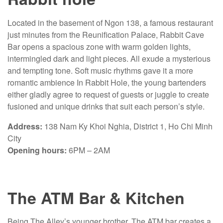
Located in the basement of Ngon 138, a famous restaurant
just minutes from the Reunification Palace, Rabbit Cave
Bar opens a spacious zone with warm golden lights,
intermingled dark and light pieces. All exude a mysterious
and tempting tone. Soft music rhythms gave it a more
romantic ambience In Rabbit Hole, the young bartenders
either gladly agree to request of guests or juggle to create
fusioned and unique drinks that suit each person’s style.
Address:
138 Nam Ky Khoi Nghia, District 1, Ho Chi Minh
City
Opening hours:
6PM – 2AM
The ATM Bar & Kitchen
Being The Alley’s younger brother, The ATM bar creates a