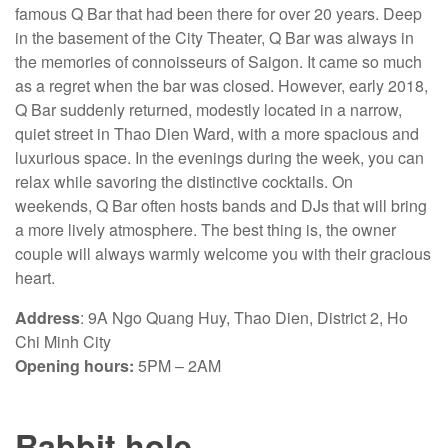
famous Q Bar that had been there for over 20 years. Deep
in the basement of the City Theater, Q Bar was always in
the memories of connoisseurs of Saigon. It came so much
as a regret when the bar was closed. However, early 2018,
Q Bar suddenly returned, modestly located in a narrow,
quiet street in Thao Dien Ward, with a more spacious and
luxurious space. In the evenings during the week, you can
relax while savoring the distinctive cocktails. On
weekends, Q Bar often hosts bands and DJs that will bring
a more lively atmosphere. The best thing is, the owner
couple will always warmly welcome you with their gracious
heart.
Address
: 9A Ngo Quang Huy, Thao Dien, District 2, Ho
Chi Minh City
Opening hours:
5PM – 2AM
Rabbit hole