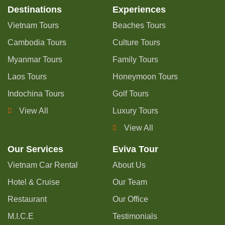
Destinations
Experiences
Vietnam Tours
Beaches Tours
Cambodia Tours
Culture Tours
Myanmar Tours
Family Tours
Laos Tours
Honeymoon Tours
Indochina Tours
Golf Tours
View All
Luxury Tours
View All
Our Services
Eviva Tour
Vietnam Car Rental
About Us
Hotel & Cruise
Our Team
Restaurant
Our Office
M.I.C.E
Testimonials