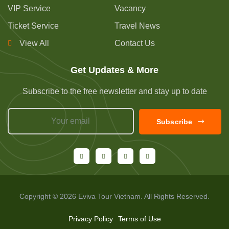
VIP Service
Vacancy
Ticket Service
Travel News
View All
Contact Us
Get Updates & More
Subscribe to the free newsletter and stay up to date
Subscribe
Copyright © 2026 Eviva Tour Vietnam. All Rights Reserved.
Privacy Policy
Terms of Use