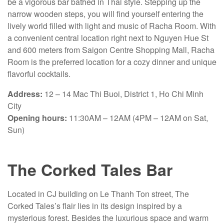
be a vigorous bar bathed in Thai style. Stepping up the
narrow wooden steps, you will find yourself entering the
lively world filled with light and music of Racha Room. With
a convenient central location right next to Nguyen Hue St
and 600 meters from Saigon Centre Shopping Mall, Racha
Room is the preferred location for a cozy dinner and unique
flavorful cocktails.
Address:
12 – 14 Mac Thi Buoi, District 1, Ho Chi Minh
City
Opening hours:
11:30AM – 12AM (4PM – 12AM on Sat,
Sun)
The Corked Tales Bar
Located in CJ building on Le Thanh Ton street, The
Corked Tales’s flair lies in its design inspired by a
mysterious forest. Besides the luxurious space and warm