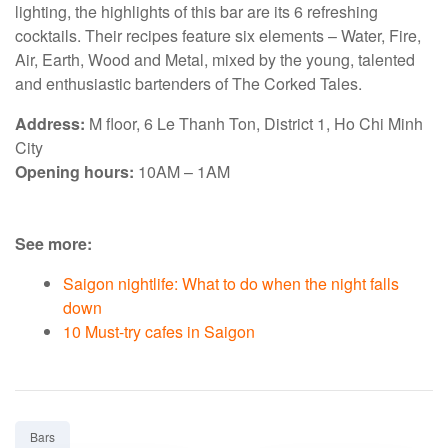
lighting, the highlights of this bar are its 6 refreshing
cocktails. Their recipes feature six elements – Water, Fire,
Air, Earth, Wood and Metal, mixed by the young, talented
and enthusiastic bartenders of The Corked Tales.
Address:
M floor, 6 Le Thanh Ton, District 1, Ho Chi Minh
City
Opening hours:
10AM – 1AM
See more:
Saigon nightlife: What to do when the night falls
down
10 Must-try cafes in Saigon
Tag:
Bars