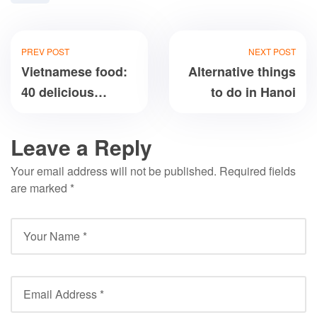
PREV POST
NEXT POST
Vietnamese food:
Alternative things
40 delicious
to do in Hanoi
dishes you’ll love
Leave a Reply
Your email address will not be published.
Required fields
are marked
*