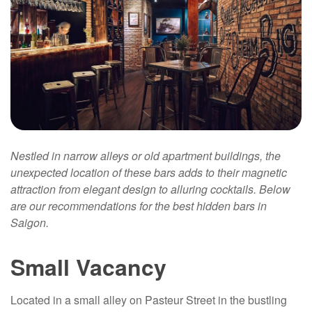
Nestled in narrow alleys or old apartment buildings, the
unexpected location of these bars adds to their magnetic
attraction from elegant design to alluring cocktails. Below
are our recommendations for the best hidden bars in
Saigon.
Small Vacancy
Located in a small alley on Pasteur Street in the bustling