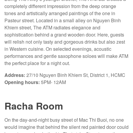
completely different impression from the deep orange
tones and artistically arranged paintings of the one in
Pasteur street. Located in a small alley on Nguyen Binh
Khiem street, The ATM radiates elegance and
sophistication behind a grand wooden door. Here, guests
will relish not only tasty and gorgeous drinks but also zest
in Western cuisine. On selected evenings, acoustic
performances and gentle saxophone soloes will make ATM
the perfect place for a night out.
Address:
27/10 Nguyen Binh Khiem St, District 1, HCMC
Opening hours:
5PM- 12AM
Racha Room
On the day-and-night busy street of Mac Thi Buoi, no one
would imagine that behind the silent red painted door could