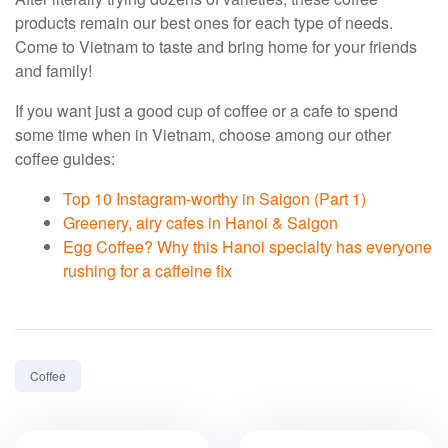
products remain our best ones for each type of needs.
Come to Vietnam to taste and bring home for your friends
and family!
If you want just a good cup of coffee or a cafe to spend
some time when in Vietnam, choose among our other
coffee guides:
Top 10 Instagram-worthy in Saigon (Part 1)
Greenery, airy cafes in Hanoi & Saigon
Egg Coffee? Why this Hanoi specialty has everyone
rushing for a caffeine fix
Tag:
Coffee