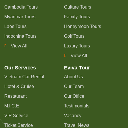
Cambodia Tours
Culture Tours
Myanmar Tours
Family Tours
Laos Tours
Honeymoon Tours
Indochina Tours
Golf Tours
View All
Luxury Tours
View All
Our Services
Eviva Tour
Vietnam Car Rental
About Us
Hotel & Cruise
Our Team
Restaurant
Our Office
M.I.C.E
Testimonials
VIP Service
Vacancy
Ticket Service
Travel News