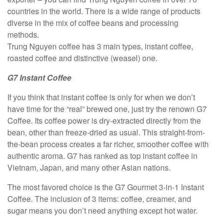
countries in the world. There is a wide range of products
diverse in the mix of coffee beans and processing
methods.
Trung Nguyen coffee has 3 main types, instant coffee,
roasted coffee and distinctive (weasel) one.
G7 Instant Coffee
If you think that instant coffee is only for when we don’t
have time for the “real” brewed one, just try the renown G7
Coffee. Its coffee power is dry-extracted directly from the
bean, other than freeze-dried as usual. This straight-from-
the-bean process creates a far richer, smoother coffee with
authentic aroma. G7 has ranked as top instant coffee in
Vietnam, Japan, and many other Asian nations.
The most favored choice is the G7 Gourmet 3-in-1 Instant
Coffee. The inclusion of 3 items: coffee, creamer, and
sugar means you don’t need anything except hot water.