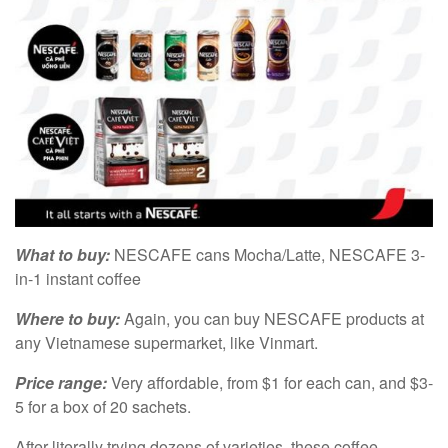
What to buy:
NESCAFE cans Mocha/Latte, NESCAFE 3-
in-1 instant coffee
Where to buy:
Again, you can buy NESCAFE products at
any Vietnamese supermarket, like Vinmart.
Price range:
Very affordable, from $1 for each can, and $3-
5 for a box of 20 sachets.
After literally trying dozens of varieties, these coffee