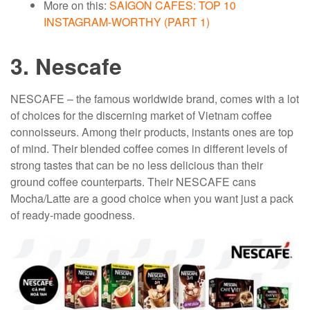
More on this:
SAIGON CAFES: TOP 10
INSTAGRAM-WORTHY (PART 1)
3. Nescafe
NESCAFE – the famous worldwide brand, comes with a lot
of choices for the discerning market of Vietnam coffee
connoisseurs. Among their products, instants ones are top
of mind. Their blended coffee comes in different levels of
strong tastes that can be no less delicious than their
ground coffee counterparts. Their NESCAFE cans
Mocha/Latte are a good choice when you want just a pack
of ready-made goodness.