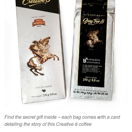
Find the secret gift inside – each bag comes with a card
detailing the story of this Creative 8 coffee