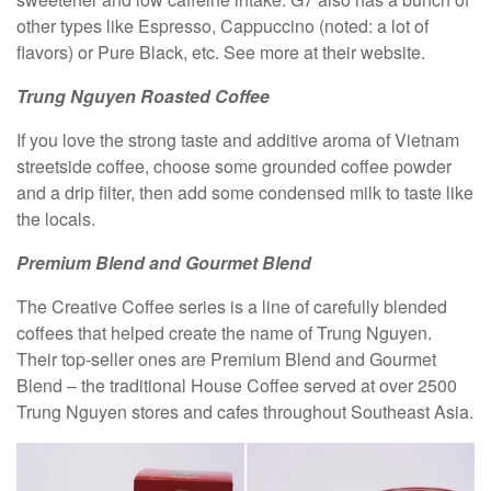
other types like Espresso, Cappuccino (noted: a lot of
flavors) or Pure Black, etc. See more at their website.
Trung Nguyen Roasted Coffee
If you love the strong taste and additive aroma of Vietnam
streetside coffee, choose some grounded coffee powder
and a drip filter, then add some condensed milk to taste like
the locals.
Premium Blend and Gourmet Blend
The Creative Coffee series is a line of carefully blended
coffees that helped create the name of Trung Nguyen.
Their top-seller ones are Premium Blend and Gourmet
Blend – the traditional House Coffee served at over 2500
Trung Nguyen stores and cafes throughout Southeast Asia.