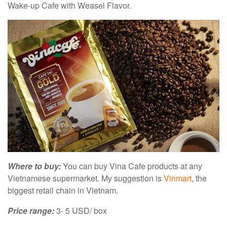
Wake-up Cafe with Weasel Flavor.
Where to buy:
You can buy Vina Cafe products at any
Vietnamese supermarket. My suggestion is
Vinmart
, the
biggest retail chain in Vietnam.
Price range:
3- 5 USD/ box