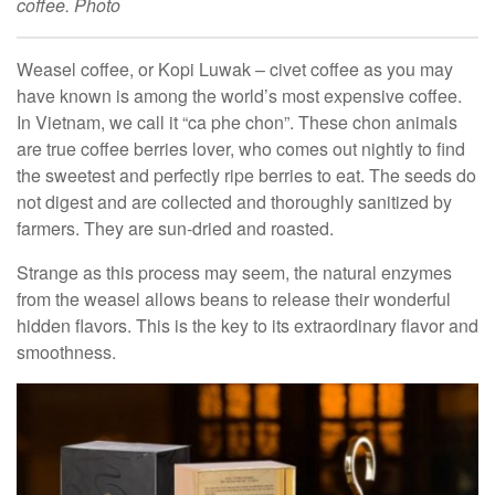
coffee. Photo
Weasel coffee, or Kopi Luwak – civet coffee as you may
have known is among the world’s most expensive coffee.
In Vietnam, we call it “ca phe chon”. These chon animals
are true coffee berries lover, who comes out nightly to find
the sweetest and perfectly ripe berries to eat. The seeds do
not digest and are collected and thoroughly sanitized by
farmers. They are sun-dried and roasted.
Strange as this process may seem, the natural enzymes
from the weasel allows beans to release their wonderful
hidden flavors. This is the key to its extraordinary flavor and
smoothness.