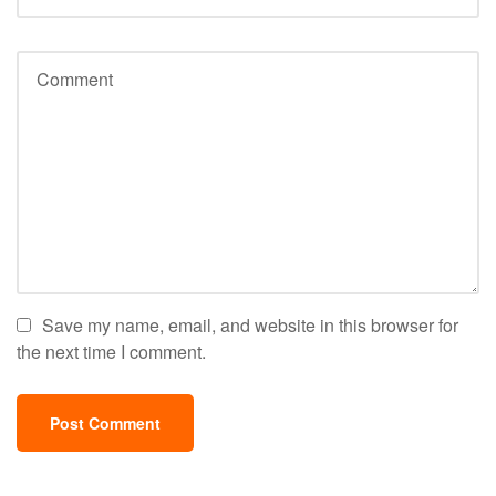
Save my name, email, and website in this browser for
the next time I comment.