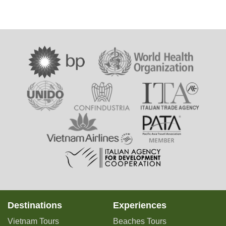
Destinations
Experiences
Vietnam Tours
Beaches Tours