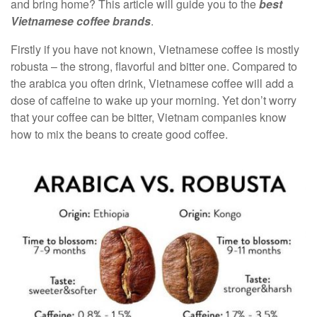
and bring home? This article will guide you to the
best
Vietnamese coffee brands
.
Firstly if you have not known, Vietnamese coffee is mostly
robusta – the strong, flavorful and bitter one. Compared to
the arabica you often drink, Vietnamese coffee will add a
dose of caffeine to wake up your morning. Yet don’t worry
that your coffee can be bitter, Vietnam companies know
how to mix the beans to create good coffee.