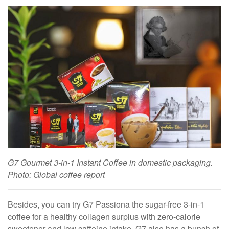
G7 Gourmet 3-in-1 Instant Coffee in domestic packaging.
Photo: Global coffee report
Besides, you can try G7 Passiona the sugar-free 3-in-1
coffee for a healthy collagen surplus with zero-calorie
sweetener and low caffeine intake. G7 also has a bunch of