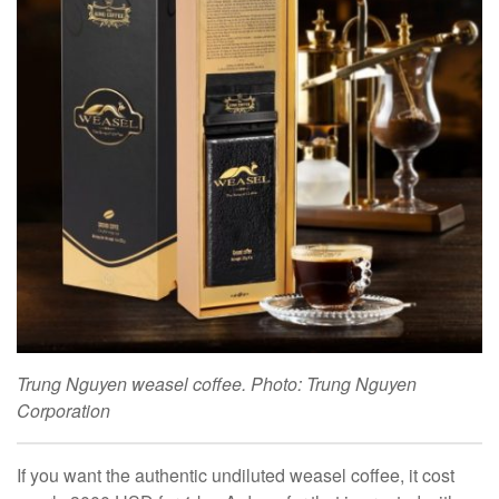
Trung Nguyen weasel coffee. Photo: Trung Nguyen
Corporation
If you want the authentic undiluted weasel coffee, it cost