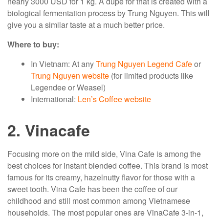
nearly 3000 USD for 1 kg. A dupe for that is created with a
biological fermentation process by Trung Nguyen. This will
give you a similar taste at a much better price.
Where to buy:
In Vietnam: At any
Trung Nguyen Legend Cafe
or
Trung Nguyen website
(for limited products like
Legendee or Weasel)
International:
Len’s Coffee website
2. Vinacafe
Focusing more on the mild side, Vina Cafe is among the
best choices for instant blended coffee. This brand is most
famous for its creamy, hazelnutty flavor for those with a
sweet tooth. Vina Cafe has been the coffee of our
childhood and still most common among Vietnamese
households. The most popular ones are VinaCafe 3-in-1,