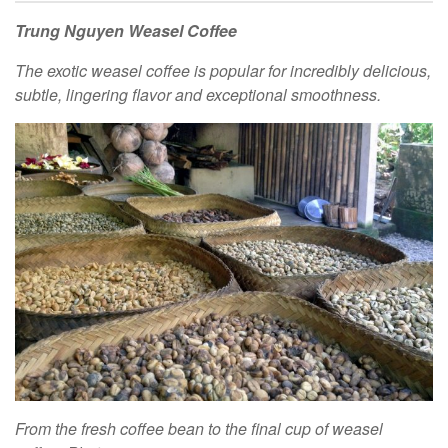
Trung Nguyen Weasel Coffee
The exotic weasel coffee is popular for incredibly delicious,
subtle, lingering flavor and exceptional smoothness.
From the fresh coffee bean to the final cup of weasel