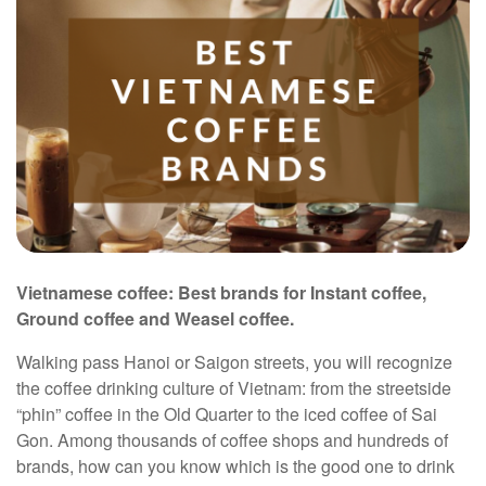
Vietnamese coffee: Best brands for Instant coffee,
Ground coffee and Weasel coffee.
Walking pass Hanoi or Saigon streets, you will recognize
the coffee drinking culture of Vietnam: from the streetside
“phin” coffee in the Old Quarter to the iced coffee of Sai
Gon. Among thousands of coffee shops and hundreds of
brands, how can you know which is the good one to drink