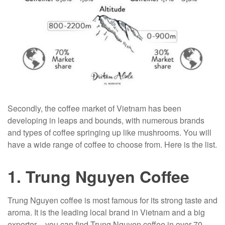
Secondly, the coffee market of Vietnam has been
developing in leaps and bounds, with numerous brands
and types of coffee springing up like mushrooms. You will
have a wide range of coffee to choose from. Here is the list.
1. Trung Nguyen Coffee
Trung Nguyen coffee is most famous for its strong taste and
aroma. It is the leading local brand in Vietnam and a big
exporter – you can find Trung Nguyen coffee in over 70