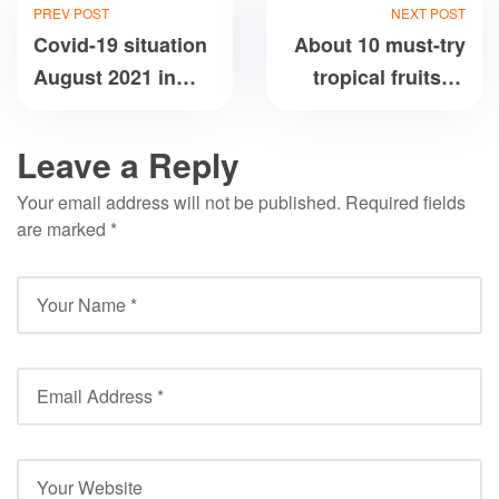
PREV POST
NEXT POST
Covid-19 situation
About 10 must-try
August 2021 in
tropical fruits of
Vietnam
Vietnam
Leave a Reply
Your email address will not be published.
Required fields
are marked
*