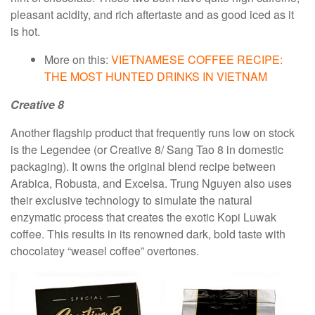
pleasant acidity, and rich aftertaste and as good iced as it
is hot.
More on this:
VIETNAMESE COFFEE RECIPE:
THE MOST HUNTED DRINKS IN VIETNAM
Creative 8
Another flagship product that frequently runs low on stock
is the Legendee (or Creative 8/ Sang Tao 8 in domestic
packaging). It owns the original blend recipe between
Arabica, Robusta, and Excelsa. Trung Nguyen also uses
their exclusive technology to simulate the natural
enzymatic process that creates the exotic Kopi Luwak
coffee. This results in its renowned dark, bold taste with
chocolatey “weasel coffee” overtones.