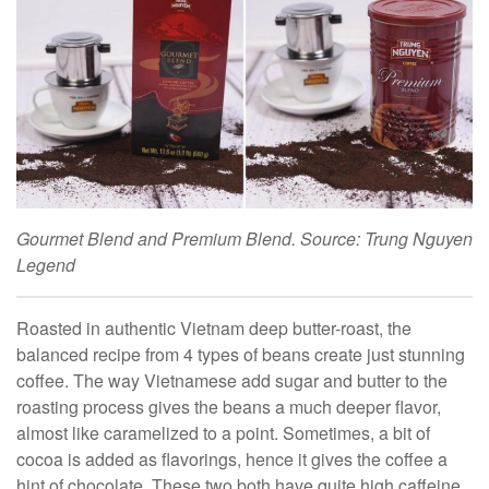
Gourmet Blend and Premium Blend. Source: Trung Nguyen
Legend
Roasted in authentic Vietnam deep butter-roast, the
balanced recipe from 4 types of beans create just stunning
coffee. The way Vietnamese add sugar and butter to the
roasting process gives the beans a much deeper flavor,
almost like caramelized to a point. Sometimes, a bit of
cocoa is added as flavorings, hence it gives the coffee a
hint of chocolate. These two both have quite high caffeine,