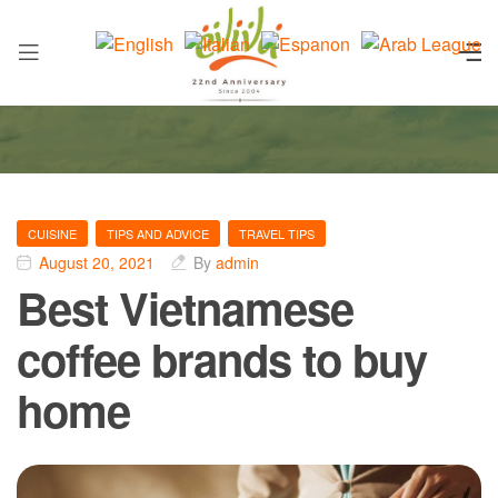
CUISINE
TIPS AND ADVICE
TRAVEL TIPS
August 20, 2021
By
admin
Best Vietnamese
coffee brands to buy
home