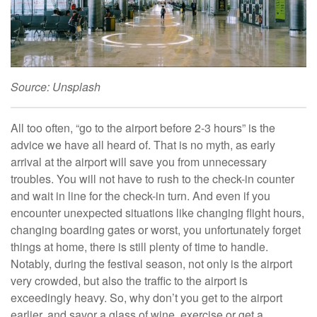
Source: Unsplash
All too often, “go to the airport before 2-3 hours” is the
advice we have all heard of. That is no myth, as early
arrival at the airport will save you from unnecessary
troubles. You will not have to rush to the check-in counter
and wait in line for the check-in turn. And even if you
encounter unexpected situations like changing flight hours,
changing boarding gates or worst, you unfortunately forget
things at home, there is still plenty of time to handle.
Notably, during the festival season, not only is the airport
very crowded, but also the traffic to the airport is
exceedingly heavy. So, why don’t you get to the airport
earlier, and savor a glass of wine, exercise or get a