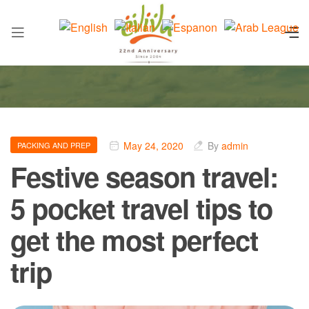
May 24, 2020
By
admin
PACKING AND PREP
Festive season travel:
5 pocket travel tips to
get the most perfect
trip