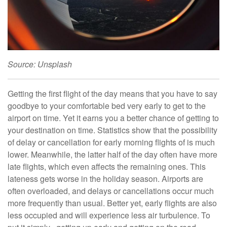
Source: Unsplash
Getting the first flight of the day means that you have to say
goodbye to your comfortable bed very early to get to the
airport on time. Yet it earns you a better chance of getting to
your destination on time. Statistics show that the possibility
of delay or cancellation for early morning flights of is much
lower. Meanwhile, the latter half of the day often have more
late flights, which even affects the remaining ones. This
lateness gets worse in the holiday season. Airports are
often overloaded, and delays or cancellations occur much
more frequently than usual. Better yet, early flights are also
less occupied and will experience less air turbulence. To