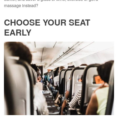
massage instead?
CHOOSE YOUR SEAT
EARLY