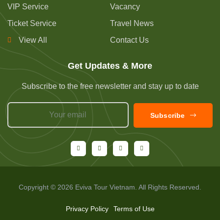
VIP Service
Vacancy
Ticket Service
Travel News
View All
Contact Us
Get Updates & More
Subscribe to the free newsletter and stay up to date
Subscribe
Copyright © 2026 Eviva Tour Vietnam. All Rights Reserved.
Privacy Policy
Terms of Use