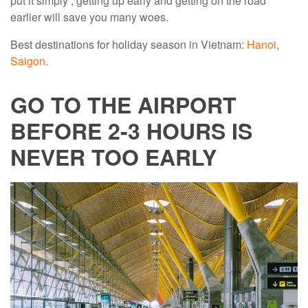
put it simply , getting up early and getting on the road
earlier will save you many woes.
Best destinations for holiday season in Vietnam:
Hanoi
,
Saigon
.
GO TO THE AIRPORT
BEFORE 2-3 HOURS IS
NEVER TOO EARLY