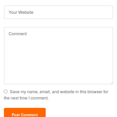
Save my name, email, and website in this browser for
the next time I comment.