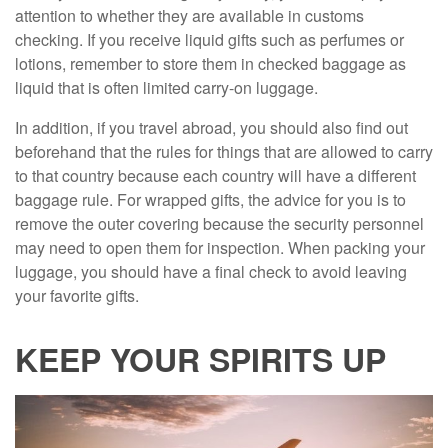
attention to whether they are available in customs
checking. If you receive liquid gifts such as perfumes or
lotions, remember to store them in checked baggage as
liquid that is often limited carry-on luggage.
In addition, if you travel abroad, you should also find out
beforehand that the rules for things that are allowed to carry
to that country because each country will have a different
baggage rule. For wrapped gifts, the advice for you is to
remove the outer covering because the security personnel
may need to open them for inspection. When packing your
luggage, you should have a final check to avoid leaving
your favorite gifts.
KEEP YOUR SPIRITS UP