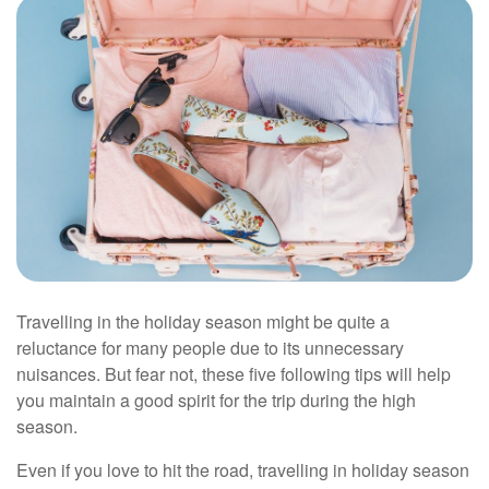
Travelling in the holiday season might be quite a
reluctance for many people due to its unnecessary
nuisances. But fear not, these five following tips will help
you maintain a good spirit for the trip during the high
season.
Even if you love to hit the road, travelling in holiday season