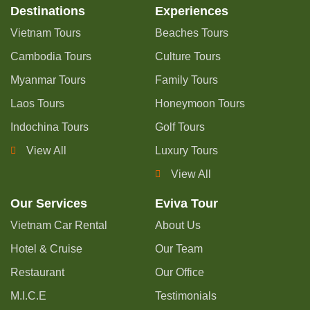
Destinations
Experiences
Vietnam Tours
Beaches Tours
Cambodia Tours
Culture Tours
Myanmar Tours
Family Tours
Laos Tours
Honeymoon Tours
Indochina Tours
Golf Tours
View All
Luxury Tours
View All
Our Services
Eviva Tour
Vietnam Car Rental
About Us
Hotel & Cruise
Our Team
Restaurant
Our Office
M.I.C.E
Testimonials