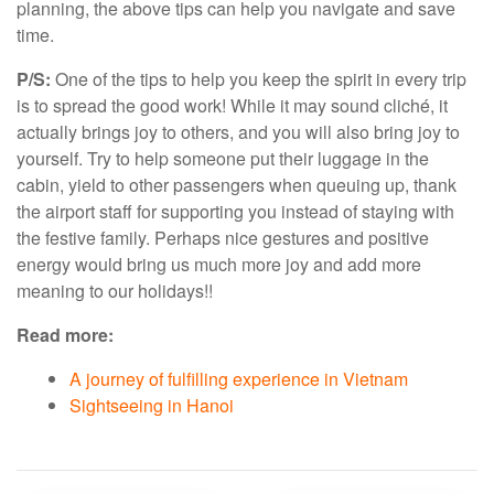
planning, the above tips can help you navigate and save
time.
P/S:
One of the tips to help you keep the spirit in every trip
is to spread the good work! While it may sound cliché, it
actually brings joy to others, and you will also bring joy to
yourself. Try to help someone put their luggage in the
cabin, yield to other passengers when queuing up, thank
the airport staff for supporting you instead of staying with
the festive family. Perhaps nice gestures and positive
energy would bring us much more joy and add more
meaning to our holidays!!
Read more:
A journey of fulfilling experience in Vietnam
Sightseeing in Hanoi