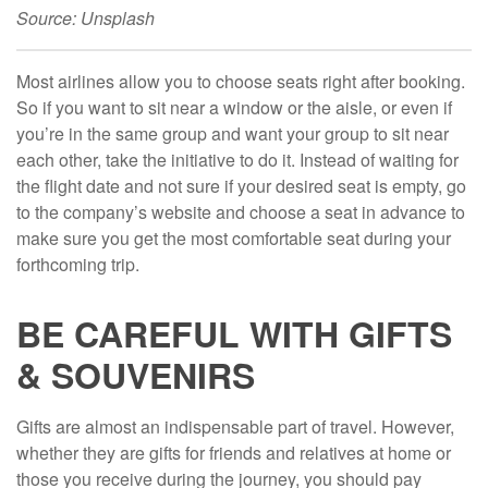
Source: Unsplash
Most airlines allow you to choose seats right after booking.
So if you want to sit near a window or the aisle, or even if
you’re in the same group and want your group to sit near
each other, take the initiative to do it. Instead of waiting for
the flight date and not sure if your desired seat is empty, go
to the company’s website and choose a seat in advance to
make sure you get the most comfortable seat during your
forthcoming trip.
BE CAREFUL WITH GIFTS
& SOUVENIRS
Gifts are almost an indispensable part of travel. However,
whether they are gifts for friends and relatives at home or
those you receive during the journey, you should pay