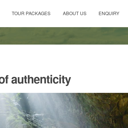
TOUR PACKAGES
ABOUT US
ENQUIRY
f authenticity