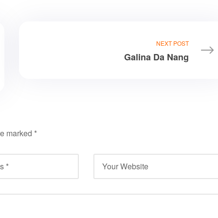
NEXT POST
Galina Da Nang
are marked
*