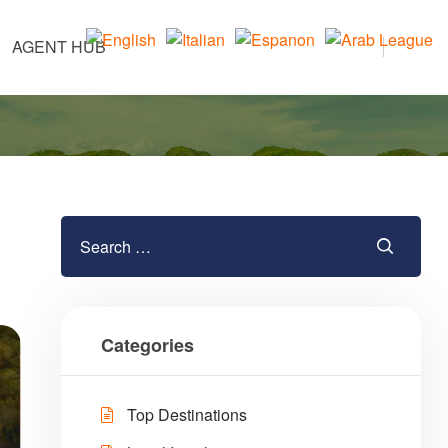
AGENT HUB
Categories
Top Destinations