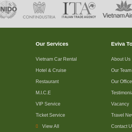
Our Services
Eviva T
Vietnam Car Rental
About Us
Hotel & Cruise
Our Team
Restaurant
Our Offic
M.I.C.E
Testimoni
VIP Service
Vacancy
Ticket Service
Travel N
View All
Contact 