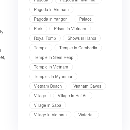
Pagoda in Vietnam
l
Pagoda in Yangon
Palace
Park
Prison in Vietnam
ty-
Royal Tomb
Shows in Hanoi
Temple
Temple in Cambodia
n
et,
Temple in Siem Reap
Temple in Vietnam
Temples in Myanmar
Vietnam Beach
Vietnam Caves
Village
Village in Hoi An
Village in Sapa
Village in Vietnam
Waterfall