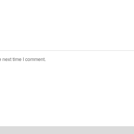
e next time I comment.