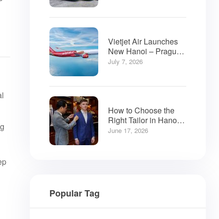
Vietjet Air Launches
New Hanoi – Prague
Flights
July 7, 2026
al
How to Choose the
Right Tailor in Hanoi:
ng
A Visitor’s Guide
June 17, 2026
ep
Popular Tag