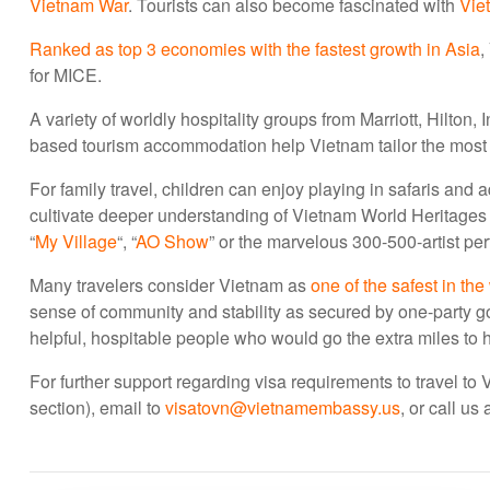
Vietnam War
. Tourists can also become fascinated with
Vie
Ranked as top 3 economies with the fastest growth in Asia
,
for MICE.
A variety of worldly hospitality groups from Marriott, Hilton
based tourism accommodation help Vietnam tailor the most e
For family travel, children can enjoy playing in safaris an
cultivate deeper understanding of Vietnam World Heritage
“
My Village
“, “
AO Show
” or the marvelous 300-500-artist pe
Many travelers consider Vietnam as
one of the safest in the
sense of community and stability as secured by one-party 
helpful, hospitable people who would go the extra miles to
For further support regarding visa requirements to travel to
section), email to
visatovn@vietnamembassy.us
, or call u