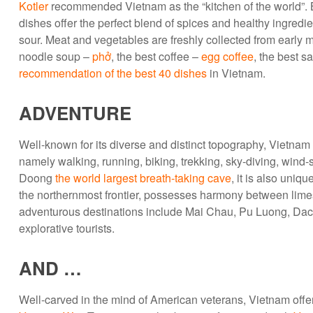
Kotler
recommended Vietnam as the “kitchen of the world”. 
dishes offer the perfect blend of spices and healthy ingredi
sour. Meat and vegetables are freshly collected from early
noodle soup –
phở
, the best coffee –
egg coffee
, the best s
recommendation of the best 40 dishes
in Vietnam.
ADVENTURE
Well-known for its diverse and distinct topography, Vietnam 
namely walking, running, biking, trekking, sky-diving, wind-
Doong
the world largest breath-taking cave
, it is also uniq
the northernmost frontier, possesses harmony between limes
adventurous destinations include Mai Chau, Pu Luong, Dac 
explorative tourists.
AND …
Well-carved in the mind of American veterans, Vietnam offe