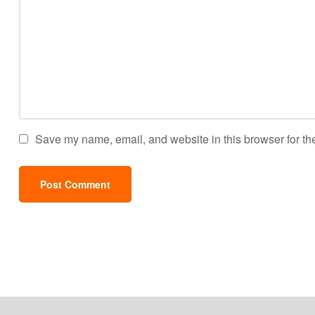
Save my name, email, and website in this browser for th