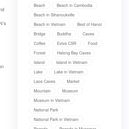
Beach
Beach in Cambodia
and
Beach in Sihanoukville
N’s
Beach in Vietnam
Best of Hanoi
Bridge
Buddha
Caves
Coffee
Eviva CSR
Food
Forest
Halong Bay Caves
Island
Island in Vietnam
on
Lake
Lake in Vietnam
Laos Caves
Market
Mountain
Museum
Museum in Vietnam
National Park
National Park in Vietnam
Pagoda
Pagoda in Myanmar