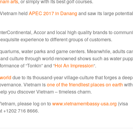
tnam arts
, or simply with its best golf courses.
 Vietnam held
APEC 2017 in Danang
and saw its large potentia
, InterContinental, Accor and local high quality brands to communi
xquisite experience to different groups of customers.
d aquariums, water parks and game centers. Meanwhile, adults ca
s and culture through world-renowned shows such as water pupp
rformance of “Tonkin” and “
Hoi An Impression
“.
 world
due to its thousand-year village-culture that forges a deep
governance. Vietnam is
one of the friendliest places on earth
with
 help you discover Vietnam – timeless charm.
 Vietnam, please log on to
www.vietnamembassy-usa.org
(visa
s at +1202 716 8666.