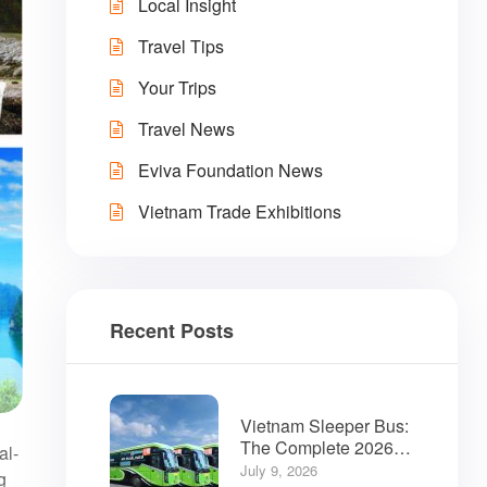
Local Insight
Travel Tips
Your Trips
Travel News
Eviva Foundation News
Vietnam Trade Exhibitions
Recent Posts
Vietnam Sleeper Bus:
The Complete 2026
al-
Guide for Travelers
July 9, 2026
g