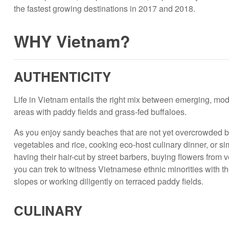
the fastest growing destinations in 2017 and 2018.
WHY Vietnam?
AUTHENTICITY
Life in Vietnam entails the right mix between emerging, moder
areas with paddy fields and grass-fed buffaloes.
As you enjoy sandy beaches that are not yet overcrowded by
vegetables and rice, cooking eco-host culinary dinner, or si
having their hair-cut by street barbers, buying flowers from
you can trek to witness Vietnamese ethnic minorities with 
slopes or working diligently on terraced paddy fie­­lds.
CULINARY