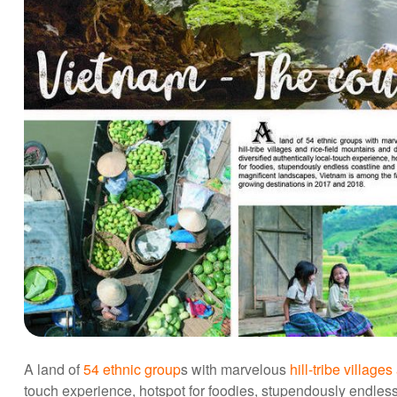
A land of
54 ethnic group
s with marvelous
hill-tribe village
touch experience, hotspot for foodies, stupendously endles