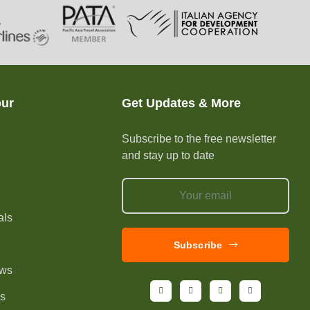
our
Get Updates & More
Subscribe to the free newsletter
and stay up to date
e
als
Subscribe
ews
Us