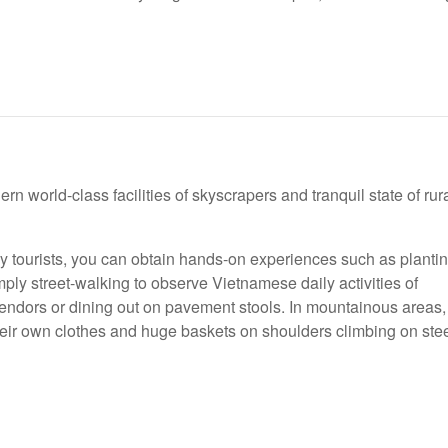
n world-class facilities of skyscrapers and tranquil state of rur
 tourists, you can obtain hands-on experiences such as planti
mply street-walking to observe Vietnamese daily activities of
 vendors or dining out on pavement stools. In mountainous areas,
their own clothes and huge baskets on shoulders climbing on ste