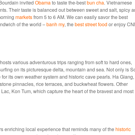
Bourdain invited
Obama
to taste the-best
bun cha
. Vietnamese
ents. Their taste is balanced out between sweet and salt, spicy 
 morning
markets
from 5 to 6 AM. We can easily savor the best
andwich of the world –
banh my
, the
best street food
or enjoy CN
hosts various adventurous trips ranging from soft to hard ones,
surfing on its picturesque delta, mountain and sea. Not only is S
ue for its own weather system and historic cave pearls. Ha Giang,
tone pinnacles, rice terraces, and buckwheat flowers. Other
Lac, Kon Tum, which capture the heart of the bravest and most
rs enriching local experience that reminds many of the
historic