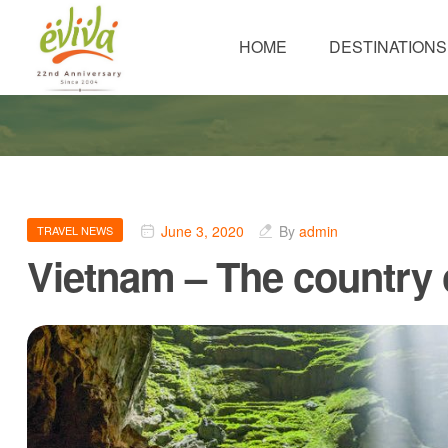
HOME
DESTINATIONS
June 3, 2020
By
admin
TRAVEL NEWS
Vietnam – The country o