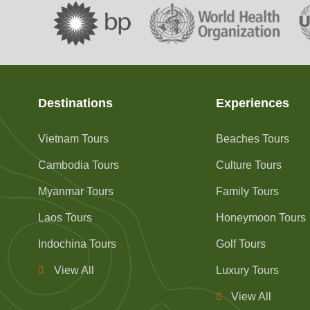
Destinations
Experiences
Vietnam Tours
Beaches Tours
Cambodia Tours
Culture Tours
Myanmar Tours
Family Tours
Laos Tours
Honeymoon Tours
Indochina Tours
Golf Tours
View All
Luxury Tours
View All