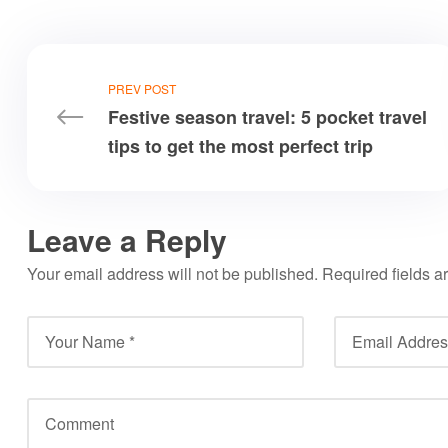
PREV POST
Festive season travel: 5 pocket travel
tips to get the most perfect trip
Leave a Reply
Your email address will not be published.
Required fields 