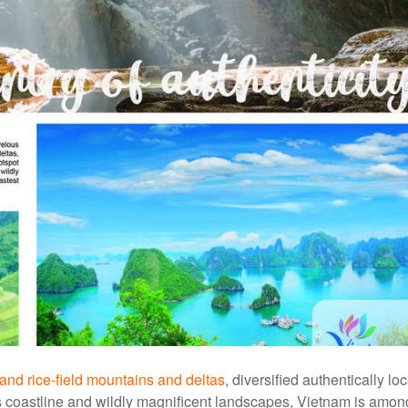
s and rice-field mountains and deltas
, diversified authentically loc
s coastline and wildly magnificent landscapes, Vietnam is amon