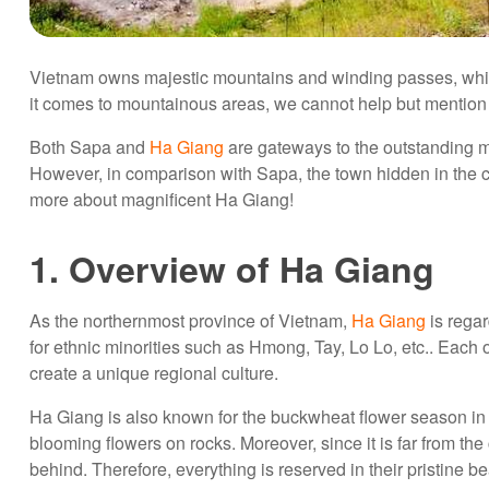
Vietnam owns majestic mountains and winding passes, whic
it comes to mountainous areas, we cannot help but mentio
Both Sapa and
Ha Giang
are gateways to the outstanding m
However, in comparison with Sapa, the town hidden in the clo
more about magnificent Ha Giang!
1. Overview of Ha Giang
As the northernmost province of Vietnam,
Ha Giang
is regar
for ethnic minorities such as Hmong, Tay, Lo Lo, etc.. Each of
create a unique regional culture.
Ha Giang is also known for the buckwheat flower season in 
blooming flowers on rocks. Moreover, since it is far from the c
behind. Therefore, everything is reserved in their pristine