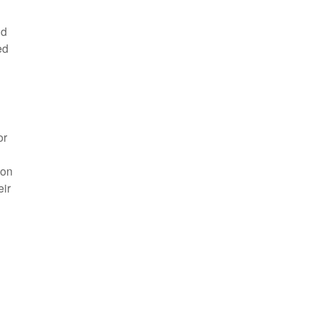
nd
ed
or
 on
eir