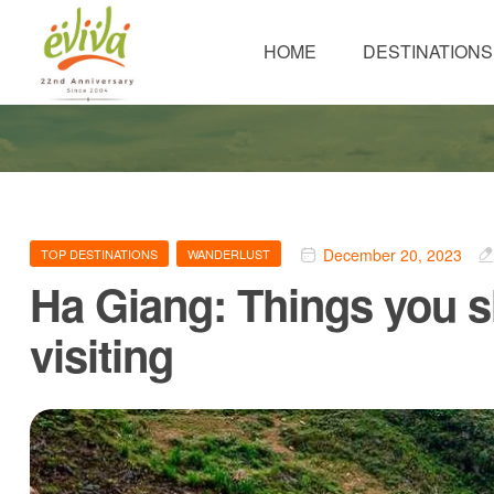
HOME
DESTINATIONS
December 20, 2023
TOP DESTINATIONS
WANDERLUST
Ha Giang: Things you 
visiting