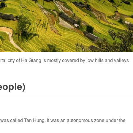
pital city of Ha Giang is mostly covered by low hills and valleys
eople)
g was called Tan Hung. It was an autonomous zone under the