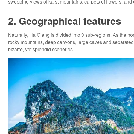
sweeping views of karst mountains, carpets of flowers, and 
2. Geographical features
Naturally, Ha Giang is divided into 3 sub-regions. As the nort
rocky mountains, deep canyons, large caves and separated r
bizarre, yet splendid sceneries.