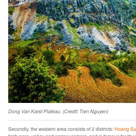
Dong Van Karst Plateau. (Credit: Tien Nguyen)
Secondly, the western area consists of 2 districts:
Hoang Su