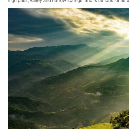
high pass, valley and narrow springs, and is famous for its 