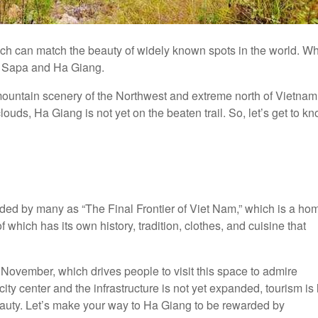
h can match the beauty of widely known spots in the world. W
n Sapa and Ha Giang.
ountain scenery of the Northwest and extreme north of Vietnam
uds, Ha Giang is not yet on the beaten trail. So, let’s get to k
ded by many as “The Final Frontier of Viet Nam,” which is a ho
 which has its own history, tradition, clothes, and cuisine that
November, which drives people to visit this space to admire
ity center and the infrastructure is not yet expanded, tourism is l
 beauty. Let’s make your way to Ha Giang to be rewarded by