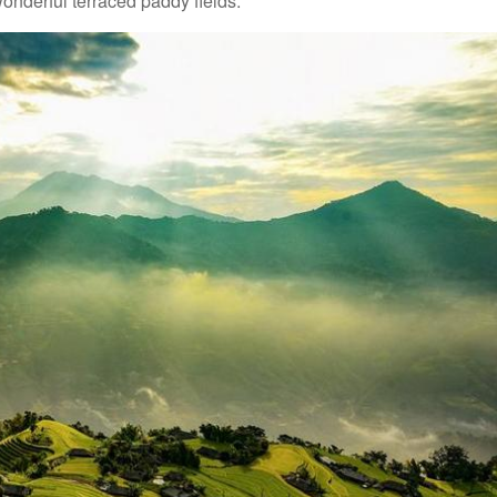
wonderful terraced paddy fields.