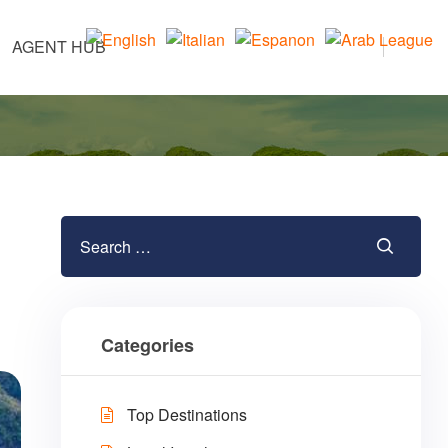
AGENT HUB
Categories
Top Destinations