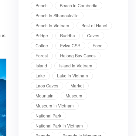
Beach
Beach in Cambodia
Beach in Sihanoukville
Beach in Vietnam
Best of Hanoi
ous
Bridge
Buddha
Caves
Coffee
Eviva CSR
Food
Forest
Halong Bay Caves
Island
Island in Vietnam
Lake
Lake in Vietnam
Laos Caves
Market
Mountain
Museum
Museum in Vietnam
National Park
National Park in Vietnam
Pagoda
Pagoda in Myanmar