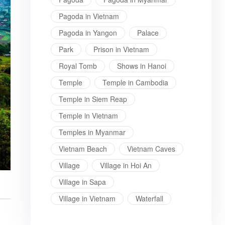
Pagoda in Vietnam
Pagoda in Yangon
Palace
Park
Prison in Vietnam
Royal Tomb
Shows in Hanoi
Temple
Temple in Cambodia
Temple in Siem Reap
Temple in Vietnam
Temples in Myanmar
Vietnam Beach
Vietnam Caves
Village
Village in Hoi An
Village in Sapa
Village in Vietnam
Waterfall