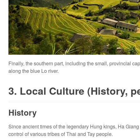
Finally, the southern part, including the small, provincial ca
along the blue Lo river.
3. Local Culture (History, p
History
Since ancient times of the legendary Hung kings, Ha Gian
control of various tribes of Thai and Tay people.