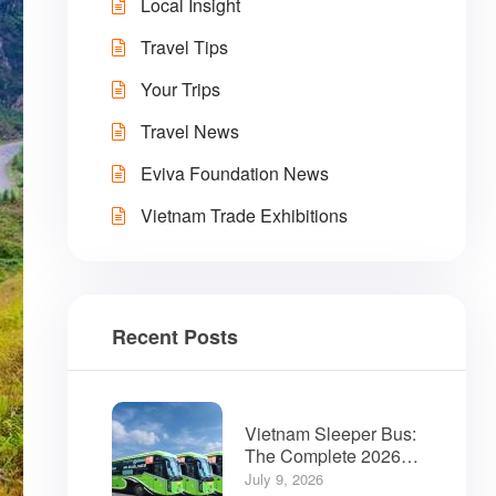
Local Insight
Travel Tips
Your Trips
Travel News
Eviva Foundation News
Vietnam Trade Exhibitions
Recent Posts
Vietnam Sleeper Bus:
The Complete 2026
Guide for Travelers
July 9, 2026