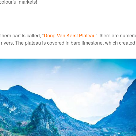
colourful markets!
hern part is called, “
Dong Van Karst Plateau
”, there are numer
ivers. The plateau is covered in bare limestone, which created