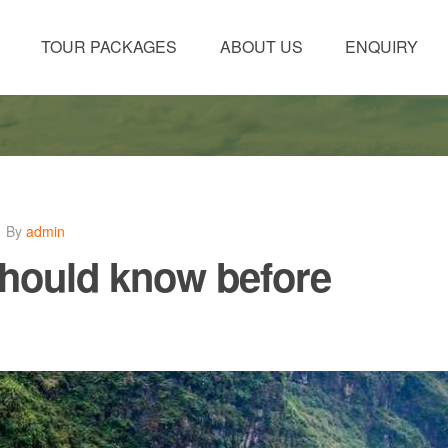
TOUR PACKAGES
ABOUT US
ENQUIRY
By
admin
should know before