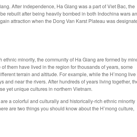
iang. After independence, Ha Giang was a part of Viet Bac, the
to be rebuilt after being heavily bombed in both Indochina wars a
city gain attraction when the Dong Van Karst Plateau was designat
h ethnic minority, the community of Ha Giang are formed by min
of them have lived in the region for thousands of years, some
different terrain and altitude. For example, while the H’mong live
 and near the rivers. After hundreds of years living together, th
rse yet unique cultures in northern Vietnam.
a colorful and culturally and historically-rich ethnic minority
 there are two things you should know about the H’mong culture,