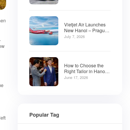
hen
Vietjet Air Launches
New Hanoi – Prague
Flights
July 7, 2026
.
now
How to Choose the
Right Tailor in Hanoi:
A Visitor’s Guide
June 17, 2026
me
Popular Tag
eft