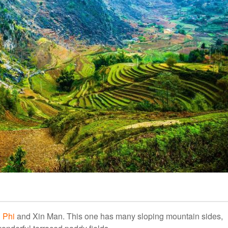
 Phi
and Xin Man. This one has many sloping mountain sides,