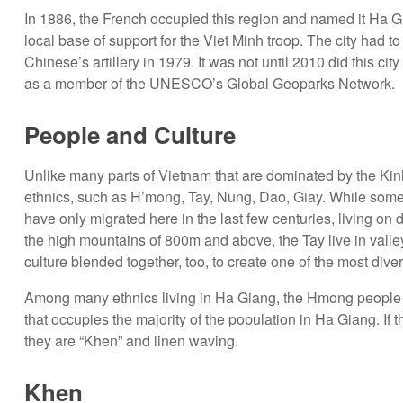
In 1886, the French occupied this region and named it Ha G
local base of support for the Viet Minh troop. The city had 
Chinese’s artillery in 1979. It was not until 2010 did this 
as a member of the UNESCO’s Global Geoparks Network.
People and Culture
Unlike many parts of Vietnam that are dominated by the Kin
ethnics, such as H’mong, Tay, Nung, Dao, Giay. While some 
have only migrated here in the last few centuries, living on 
the high mountains of 800m and above, the Tay live in valleys
culture blended together, too, to create one of the most dive
Among many ethnics living in Ha Giang, the Hmong people are 
that occupies the majority of the population in Ha Giang. If
they are “Khen” and linen waving.
Khen