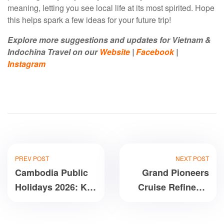
meaning, letting you see local life at its most spirited. Hope
this helps spark a few ideas for your future trip!
Explore more suggestions and updates for Vietnam &
Indochina Travel on our
Website
|
Facebook
|
Instagram
PREV POST
NEXT POST
Cambodia Public
Grand Pioneers
Holidays 2026: Key
Cruise Refined 6
Information
Star Luxury