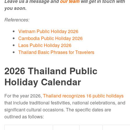
Leave us a message and
our team
will get in touch with
you soon.
References:
Vietnam Public Holiday 2026
Cambodia Public Holiday 2026
Laos Public Holiday 2026
Thailand Basic Phrases for Travelers
2026 Thailand Public
Holiday Calendar
For the year 2026,
Thailand recognizes 16 public holidays
that include traditional festivities, national celebrations, and
significant cultural occasions. The specific dates are
outlined as follows: