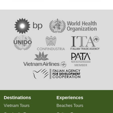
Destinations
Experiences
Vietnam Tours
Beaches Tours