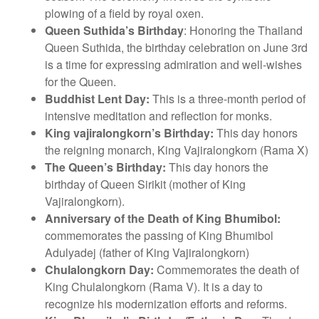
plowing of a field by royal oxen.
Queen Suthida’s Birthday
: Honoring the Thailand
Queen Suthida, the birthday celebration on June 3rd
is a time for expressing admiration and well-wishes
for the Queen.
Buddhist Lent Day:
This is a three-month period of
intensive meditation and reflection for monks.
King vajiralongkorn’s Birthday:
This day honors
the reigning monarch, King Vajiralongkorn (Rama X)
The Queen’s Birthday:
This day honors the
birthday of Queen Sirikit (mother of King
Vajiralongkorn).
Anniversary of the Death of King Bhumibol:
commemorates the passing of King Bhumibol
Adulyadej (father of King Vajiralongkorn)
Chulalongkorn Day:
Commemorates the death of
King Chulalongkorn (Rama V). It is a day to
recognize his modernization efforts and reforms.