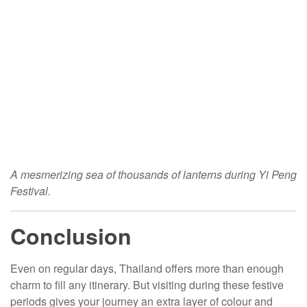
A mesmerizing sea of thousands of lanterns during Yi Peng
Festival.
Conclusion
Even on regular days, Thailand offers more than enough
charm to fill any itinerary. But visiting during these festive
periods gives your journey an extra layer of colour and