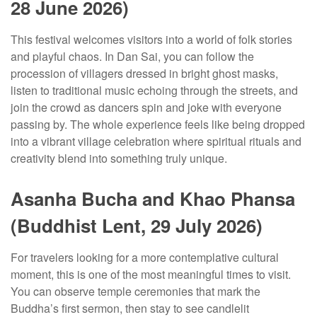
28 June 2026)
This festival welcomes visitors into a world of folk stories
and playful chaos. In Dan Sai, you can follow the
procession of villagers dressed in bright ghost masks,
listen to traditional music echoing through the streets, and
join the crowd as dancers spin and joke with everyone
passing by. The whole experience feels like being dropped
into a vibrant village celebration where spiritual rituals and
creativity blend into something truly unique.
Asanha Bucha and Khao Phansa
(Buddhist Lent, 29 July 2026)
For travelers looking for a more contemplative cultural
moment, this is one of the most meaningful times to visit.
You can observe temple ceremonies that mark the
Buddha’s first sermon, then stay to see candlelit