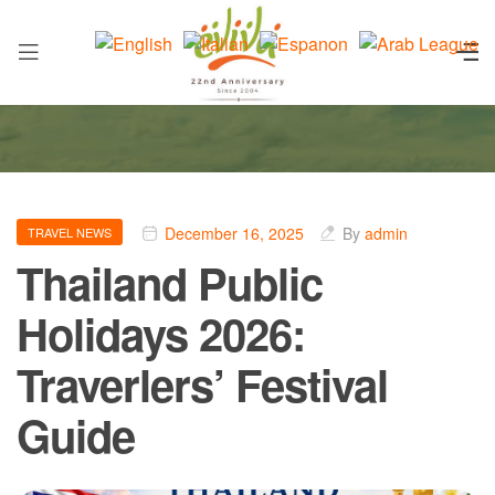
December 16, 2025
By
admin
TRAVEL NEWS
Thailand Public
Holidays 2026:
Traverlers’ Festival
Guide