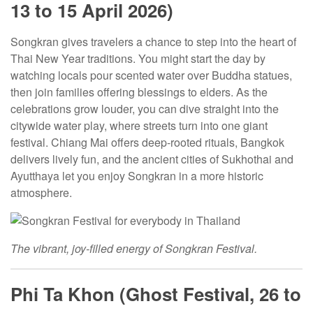
13 to 15 April 2026)
Songkran gives travelers a chance to step into the heart of
Thai New Year traditions. You might start the day by
watching locals pour scented water over Buddha statues,
then join families offering blessings to elders. As the
celebrations grow louder, you can dive straight into the
citywide water play, where streets turn into one giant
festival. Chiang Mai offers deep-rooted rituals, Bangkok
delivers lively fun, and the ancient cities of Sukhothai and
Ayutthaya let you enjoy Songkran in a more historic
atmosphere.
The vibrant, joy-filled energy of Songkran Festival
.
Phi Ta Khon (Ghost Festival, 26 to