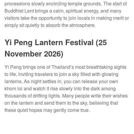
processions slowly encircling temple grounds. The start of
Buddhist Lent brings a calm, spiritual energy, and many
visitors take the opportunity to join locals in making merit or
simply sit quietly to absorb the atmosphere.
Yi Peng Lantern Festival (25
November 2026)
Yi Peng brings one of Thailand’s most breathtaking sights
to life, inviting travelers to join a sky filled with glowing
lanterns. As night settles in, you can release your own
khom loi and watch it rise slowly into the dark among
thousands of drifting lights. Many people write their wishes
on the lantern and send them to the sky, believing that
these quiet hopes may gently come true.