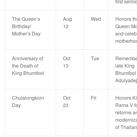
first serm
The Queen’s
Aug
Wed
Honors th
Birthday/
12
Queen Mo
Mother’s Day
and celeb
motherho
Anniversary of
Oct
Tue
Remember
the Death of
13
late King
King Bhumibol
Bhumibol
Adulyade
Chulalongkorn
Oct
Fri
Honors K
Day
23
Rama V fo
reforms a
moderniza
of Thaila