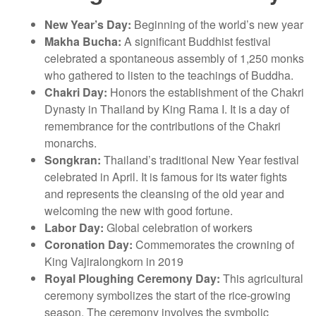
New Year’s Day:
Beginning of the world’s new year
Makha Bucha:
A significant Buddhist festival
celebrated a spontaneous assembly of 1,250 monks
who gathered to listen to the teachings of Buddha.
Chakri Day:
Honors the establishment of the Chakri
Dynasty in Thailand by King Rama I. It is a day of
remembrance for the contributions of the Chakri
monarchs.
Songkran:
Thailand’s traditional New Year festival
celebrated in April. It is famous for its water fights
and represents the cleansing of the old year and
welcoming the new with good fortune.
Labor Day:
Global celebration of workers
Coronation Day:
Commemorates the crowning of
King Vajiralongkorn in 2019
Royal Ploughing Ceremony Day:
This agricultural
ceremony symbolizes the start of the rice-growing
season. The ceremony involves the symbolic