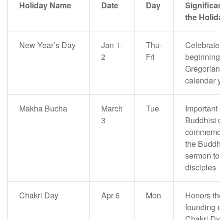
Holiday Name
Date
Day
Significa
the Holid
New Year’s Day
Jan 1-
Thu-
Celebrate
2
Fri
beginning 
Gregorian
calendar 
Makha Bucha
March
Tue
Important
3
Buddhist 
commemor
the Buddh
sermon to
disciples
Chakri Day
Apr 6
Mon
Honors th
founding o
Chakri Dy