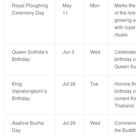
Royal Ploughing
May
Mon
Marks the 
Ceremony Day
11
of the rice
growing 
with royal
rituals
Queen Suthida’s
Jun 3
Wed
Celebrate
Birthday
birthday o
Queen Su
King
Jul 28
Tue
Honors th
Vajiralongkorn’s
birthday o
Birthday
current Ki
Thailand
Asahna Bucha
Jul 29
Wed
Commemo
Day
the Buddh