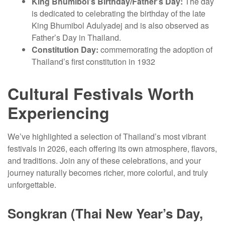
King Bhumibol’s Birthday/Father’s Day:
The day
is dedicated to celebrating the birthday of the late
King Bhumibol Adulyadej and is also observed as
Father’s Day in Thailand.
Constitution Day:
commemorating the adoption of
Thailand’s first constitution in 1932
Cultural Festivals Worth
Experiencing
We’ve highlighted a selection of Thailand’s most vibrant
festivals in 2026, each offering its own atmosphere, flavors,
and traditions. Join any of these celebrations, and your
journey naturally becomes richer, more colorful, and truly
unforgettable.
Songkran (Thai New Year’s Day,