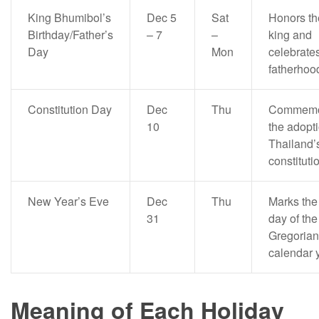
King Bhumibol’s
Dec 5
Sat
Honors th
Birthday/Father’s
– 7
–
king and
Day
Mon
celebrate
fatherhoo
Constitution Day
Dec
Thu
Commemo
10
the adopti
Thailand’
constituti
New Year’s Eve
Dec
Thu
Marks the 
31
day of the
Gregorian
calendar 
Meaning of Each Holiday