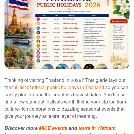
Thinking of visiting Thailand in 2026? This guide lays out
the
full list of official public holidays in Thailand
so you can
easily plan around the country’s busiest dates. You’ll also
find a few standout festivals worth timing your trip for, from
culture-rich celebrations to dazzling seasonal events that
give your journey an extra layer of meaning.
Discover more
MICE events
and
tours in Vietnam
.