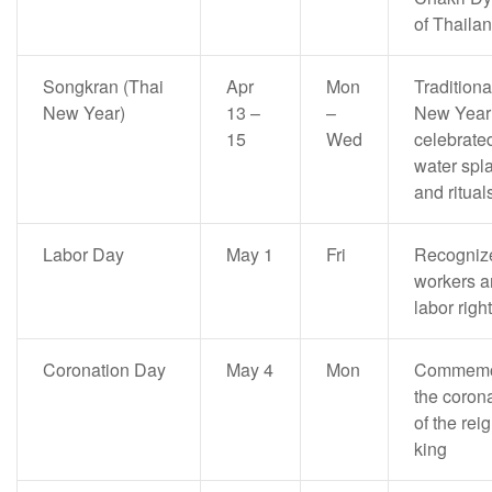
of Thaila
Songkran (Thai
Apr
Mon
Traditiona
New Year)
13 –
–
New Year
15
Wed
celebrate
water spl
and ritual
Labor Day
May 1
Fri
Recogniz
workers a
labor righ
Coronation Day
May 4
Mon
Commemo
the coron
of the rei
king