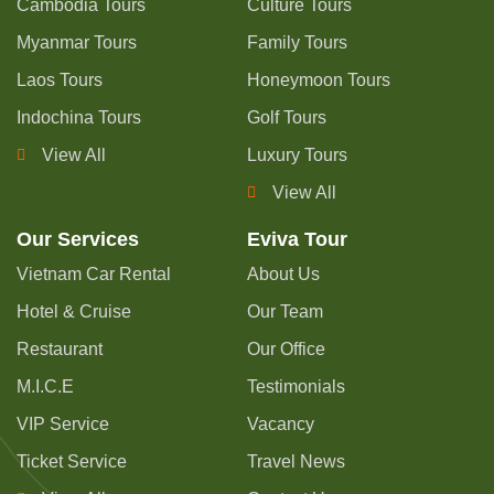
Cambodia Tours
Culture Tours
Myanmar Tours
Family Tours
Laos Tours
Honeymoon Tours
Indochina Tours
Golf Tours
View All
Luxury Tours
View All
Our Services
Eviva Tour
Vietnam Car Rental
About Us
Hotel & Cruise
Our Team
Restaurant
Our Office
M.I.C.E
Testimonials
VIP Service
Vacancy
Ticket Service
Travel News