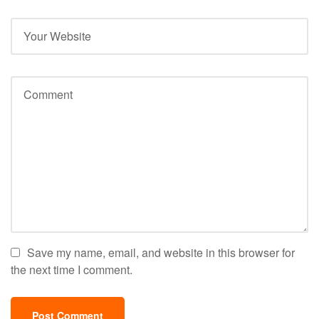
Save my name, email, and website in this browser for
the next time I comment.