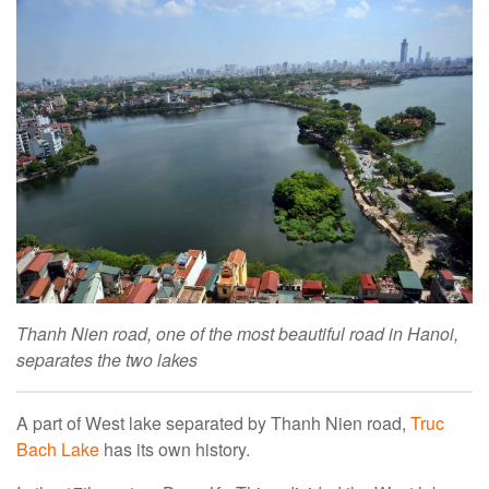
Thanh Nien road, one of the most beautiful road in Hanoi,
separates the two lakes
A part of West lake separated by Thanh Nien road,
Truc
Bach Lake
has its own history.