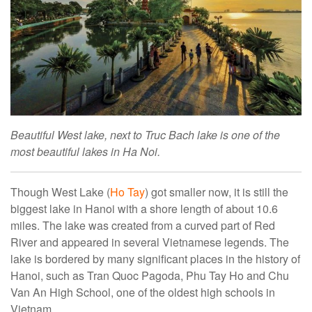
Beautiful West lake, next to Truc Bach lake is one of the
most beautiful lakes in Ha Noi.
Though West Lake (
Ho Tay
) got smaller now, it is still the
biggest lake in Hanoi with a shore length of about 10.6
miles. The lake was created from a curved part of Red
River and appeared in several Vietnamese legends. The
lake is bordered by many significant places in the history of
Hanoi, such as Tran Quoc Pagoda, Phu Tay Ho and Chu
Van An High School, one of the oldest high schools in
Vietnam.