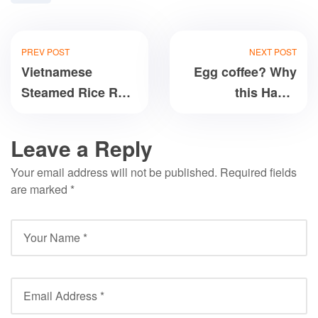
PREV POST
NEXT POST
Vietnamese
Egg coffee? Why
Steamed Rice Roll:
this Hanoi
Can you make it?
specialty has
everyone rushing
Leave a Reply
for a caffeine fix
Your email address will not be published.
Required fields
are marked
*