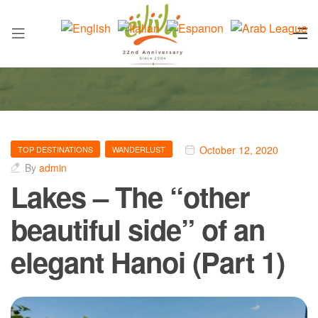
October 12, 2020
TOP DESTINATIONS
WANDERLUST
By
admin
Lakes – The “other
beautiful side” of an
elegant Hanoi (Part 1)