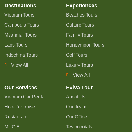
Destinations
Experiences
Vietnam Tours
Beaches Tours
Cambodia Tours
Culture Tours
Myanmar Tours
Family Tours
Laos Tours
Honeymoon Tours
Indochina Tours
Golf Tours
View All
Luxury Tours
View All
Our Services
Eviva Tour
Vietnam Car Rental
About Us
Hotel & Cruise
Our Team
Restaurant
Our Office
M.I.C.E
Testimonials