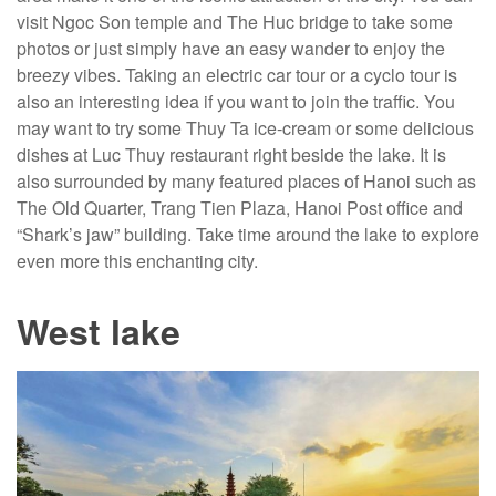
visit Ngoc Son temple and The Huc bridge to take some
photos or just simply have an easy wander to enjoy the
breezy vibes. Taking an electric car tour or a cyclo tour is
also an interesting idea if you want to join the traffic. You
may want to try some Thuy Ta ice-cream or some delicious
dishes at Luc Thuy restaurant right beside the lake. It is
also surrounded by many featured places of Hanoi such as
The Old Quarter, Trang Tien Plaza, Hanoi Post office and
“Shark’s jaw” building. Take time around the lake to explore
even more this enchanting city.
West lake