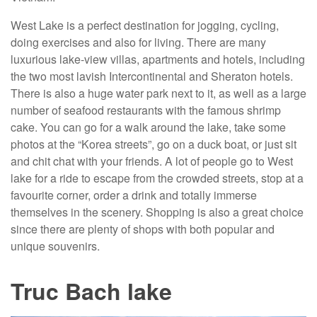
West Lake is a perfect destination for jogging, cycling,
doing exercises and also for living. There are many
luxurious lake-view villas, apartments and hotels, including
the two most lavish Intercontinental and Sheraton hotels.
There is also a huge water park next to it, as well as a large
number of seafood restaurants with the famous shrimp
cake. You can go for a walk around the lake, take some
photos at the “Korea streets”, go on a duck boat, or just sit
and chit chat with your friends. A lot of people go to West
lake for a ride to escape from the crowded streets, stop at a
favourite corner, order a drink and totally immerse
themselves in the scenery. Shopping is also a great choice
since there are plenty of shops with both popular and
unique souvenirs.
Truc Bach lake