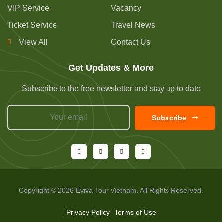
VIP Service
Vacancy
Ticket Service
Travel News
View All
Contact Us
Get Updates & More
Subscribe to the free newsletter and stay up to date
Subscribe
Copyright © 2026 Eviva Tour Vietnam. All Rights Reserved.
Privacy Policy
Terms of Use