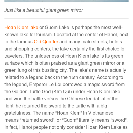
Just like a beautiful giant green mirror
Hoan Kiem lake
or Guom Lake is perhaps the most well-
known lake for tourism. Located at the center of Hanoi, next
to the famous
Old Quarter
and many main streets, hotels
and shopping centers, the lake certainly the first choice for
travelers. The uniqueness of Hoan Kiem lake is its green
surface which is often praised as a giant green mirror or a
green lung of this bustling city. The lake’s name is actually
related to a legend back in the 15th century. According to
the legend, Emperor Le Loi borrowed a magic sword from
the Golden Turtle God (Kim Qui) under Hoan Kiem lake
and won the battle versus the Chinese feudal, after the
fight, he returned the sword to the turtle with a big
gratefulness. The name “Hoan Kiem” in Vietnamese
means “returned sword”, or “Guom” literally means “sword”.
In fact, Hanoi people not only consider Hoan Kiem Lake as