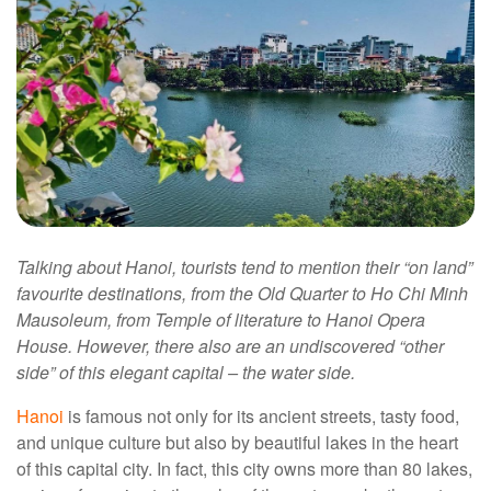
Talking about Hanoi, tourists tend to mention their “on land”
favourite destinations, from the Old Quarter to Ho Chi Minh
Mausoleum, from Temple of literature to Hanoi Opera
House. However, there also are an undiscovered “other
side” of this elegant capital – the water side.
Hanoi
is famous not only for its ancient streets, tasty food,
and unique culture but also by beautiful lakes in the heart
of this capital city. In fact, this city owns more than 80 lakes,