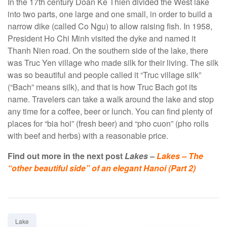
In the 17th century Doan Ke Thien divided the West lake
into two parts, one large and one small, in order to build a
narrow dike (called Co Ngu) to allow raising fish. In 1958,
President Ho Chi Minh visited the dyke and named it
Thanh Nien road. On the southern side of the lake, there
was Truc Yen village who made silk for their living. The silk
was so beautiful and people called it “Truc village silk”
(“Bach” means silk), and that is how Truc Bach got its
name. Travelers can take a walk around the lake and stop
any time for a coffee, beer or lunch. You can find plenty of
places for “bia hoi” (fresh beer) and “pho cuon” (pho rolls
with beef and herbs) with a reasonable price.
Find out more in the next post
Lakes –
Lakes – The
“other beautiful side” of an elegant Hanoi (Part 2)
Tag:
Lake