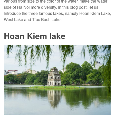
various from size to the color of the water, make the water
side of Ha Noi more diversity. In this blog post, let us
introduce the three famous lakes, namely Hoan Kiem Lake,
West Lake and Truc Bach Lake.
Hoan Kiem lake