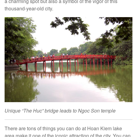
a charming spot but also a symbol of the vigor of this
thousand-year-old city.
Unique “The Huc” bridge leads to Ngoc Son temple
There are tons of things you can do at Hoan Kiem lake
area make it one of the iconic attraction of the city. You can